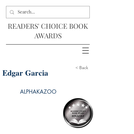
READERS' CHOICE BOOK
AWARDS
< Back
Edgar Garcia
ALPHAKAZOO