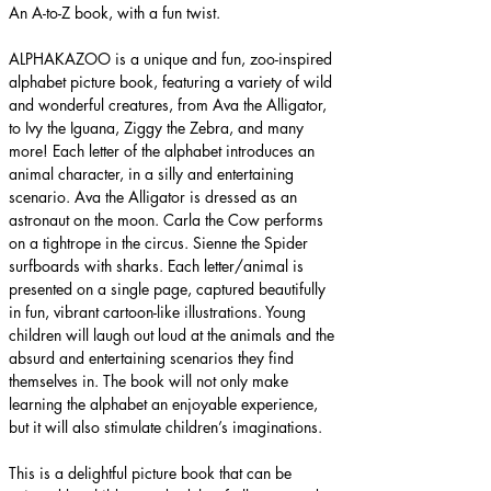
An A-to-Z book, with a fun twist.
ALPHAKAZOO is a unique and fun, zoo-inspired 
alphabet picture book, featuring a variety of wild 
and wonderful creatures, from Ava the Alligator, 
to Ivy the Iguana, Ziggy the Zebra, and many 
more! Each letter of the alphabet introduces an 
animal character, in a silly and entertaining 
scenario. Ava the Alligator is dressed as an 
astronaut on the moon. Carla the Cow performs 
on a tightrope in the circus. Sienne the Spider 
surfboards with sharks. Each letter/animal is 
presented on a single page, captured beautifully 
in fun, vibrant cartoon-like illustrations. Young 
children will laugh out loud at the animals and the 
absurd and entertaining scenarios they find 
themselves in. The book will not only make 
learning the alphabet an enjoyable experience, 
but it will also stimulate children’s imaginations.
This is a delightful picture book that can be 