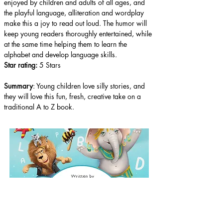
enjoyed by children and adults of all ages, and 
the playful language, alliteration and wordplay 
make this a joy to read out loud. The humor will 
keep young readers thoroughly entertained, while 
at the same time helping them to learn the 
alphabet and develop language skills.
Star rating: 
5 Stars
Summary
: Young children love silly stories, and 
they will love this fun, fresh, creative take on a 
traditional A to Z book.