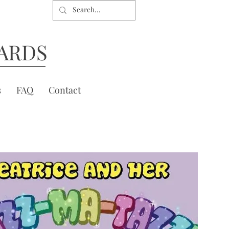
ARDS
s
FAQ
Contact