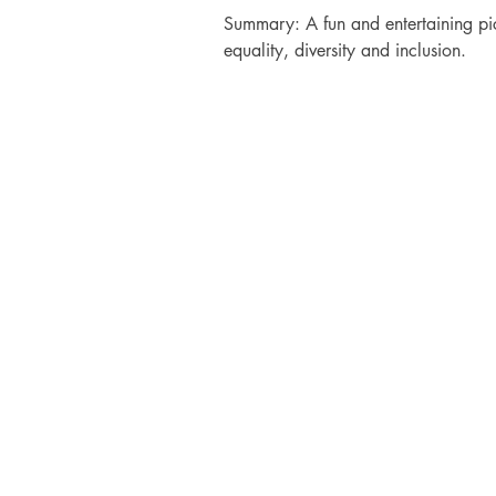
Summary: A fun and entertaining pi
equality, diversity and inclusion.