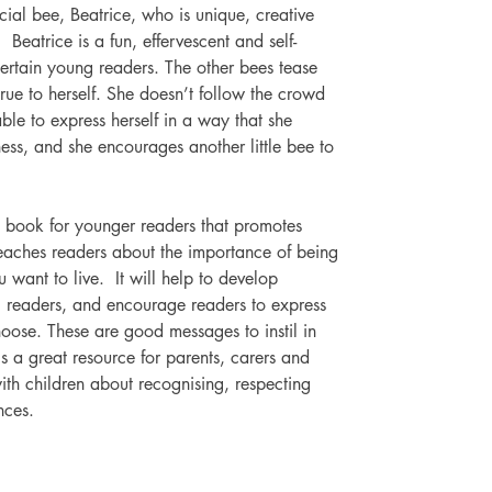
cial bee, Beatrice, who is unique, creative 
  Beatrice is a fun, effervescent and self-
tertain young readers. The other bees tease 
true to herself. She doesn’t follow the crowd 
le to express herself in a way that she 
ess, and she encourages another little bee to 
re book for younger readers that promotes 
t teaches readers about the importance of being 
ou want to live.  It will help to develop 
g readers, and encourage readers to express 
oose. These are good messages to instil in 
s a great resource for parents, carers and 
ith children about recognising, respecting 
nces.