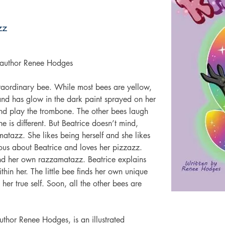
zz
y author Renee Hodges
traordinary bee. While most bees are yellow, 
r and has glow in the dark paint sprayed on her 
nd play the trombone. The other bees laugh 
 is different. But Beatrice doesn’t mind, 
atazz. She likes being herself and she likes 
rious about Beatrice and loves her pizzazz.  
ind her own razzamatazz. Beatrice explains 
thin her. The little bee finds her own unique 
 her true self. Soon, all the other bees are 
thor Renee Hodges, is an illustrated 