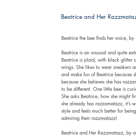
Beatrice and Her Razzmata
Beatrice the bee finds her voice, b
Beatrice is an unusual and quite ex
Beatrice is plaid, with black glitte
wings. She likes to wear sneakers a
and make fun of Beatrice because she
because she believes she has razzam
to be different. One little bee is cu
She asks Beatrice, how she might f
she already has razzamatazz, it’s wi
style and feels much better for being
admiring their razzmatazz!
Beatrice and Her Razzmatazz, by au