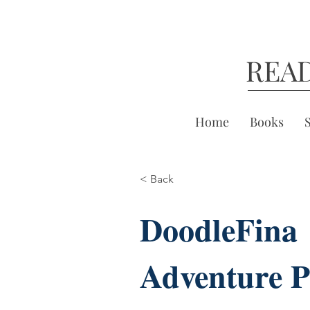
REA
Home
Books
< Back
DoodleFina
Adventure P