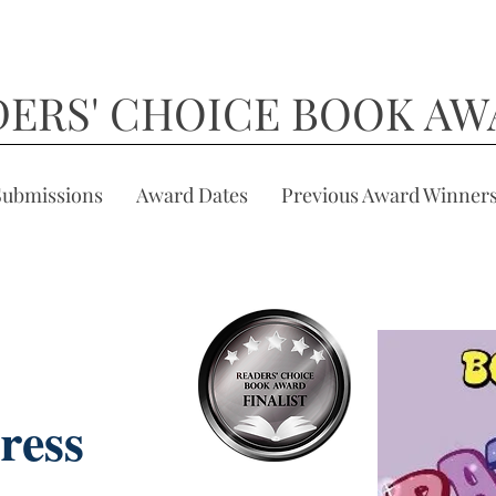
DERS' CHOICE BOOK AW
Submissions
Award Dates
Previous Award Winner
ress