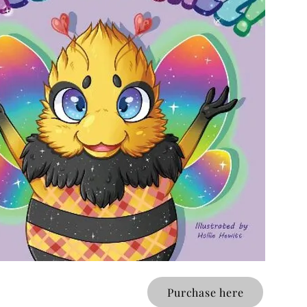
Purchase here