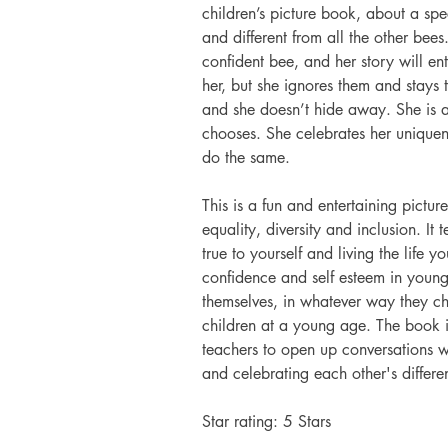
children’s picture book, about a spe
and different from all the other bees.
confident bee, and her story will en
her, but she ignores them and stays 
and she doesn’t hide away. She is ab
chooses. She celebrates her uniquen
do the same. 
This is a fun and entertaining pictu
equality, diversity and inclusion. I
true to yourself and living the life y
confidence and self esteem in youn
themselves, in whatever way they ch
children at a young age. The book i
teachers to open up conversations w
and celebrating each other's differe
Star rating: 5 Stars 