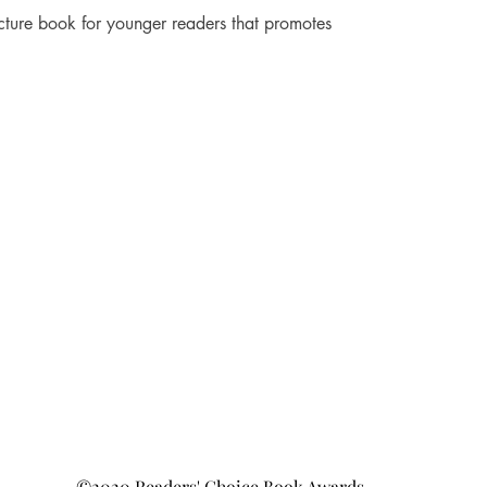
cture book for younger readers that promotes 
©2020 Readers' Choice Book Awards