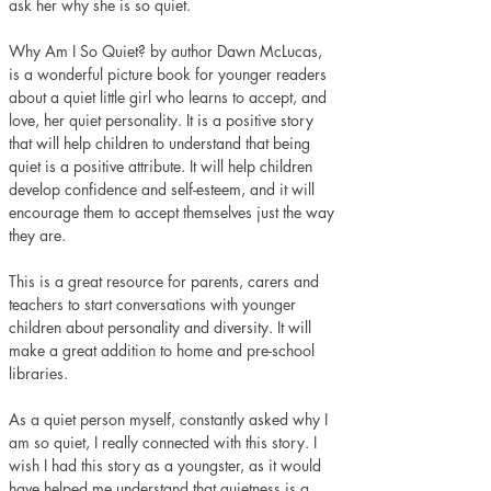
ask her why she is so quiet.
Why Am I So Quiet? by author Dawn McLucas, 
is a wonderful picture book for younger readers 
about a quiet little girl who learns to accept, and 
love, her quiet personality. It is a positive story 
that will help children to understand that being 
quiet is a positive attribute. It will help children 
develop confidence and self-esteem, and it will 
encourage them to accept themselves just the way 
they are. 
This is a great resource for parents, carers and 
teachers to start conversations with younger 
children about personality and diversity. It will 
make a great addition to home and pre-school 
libraries.
As a quiet person myself, constantly asked why I 
am so quiet, I really connected with this story. I 
wish I had this story as a youngster, as it would 
have helped me understand that quietness is a 