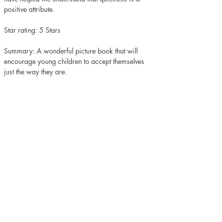
positive attribute. 
Star rating: 5 Stars 
Summary: A wonderful picture book that will 
encourage young children to accept themselves 
just the way they are. 