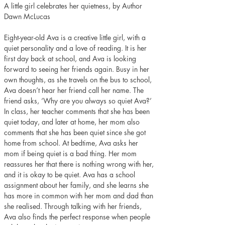
A little girl celebrates her quietness, by Author 
Dawn McLucas
Eight-year-old Ava is a creative little girl, with a 
quiet personality and a love of reading. It is her 
first day back at school, and Ava is looking 
forward to seeing her friends again. Busy in her 
own thoughts, as she travels on the bus to school, 
Ava doesn’t hear her friend call her name. The 
friend asks, ‘Why are you always so quiet Ava?’ 
In class, her teacher comments that she has been 
quiet today, and later at home, her mom also 
comments that she has been quiet since she got 
home from school. At bedtime, Ava asks her 
mom if being quiet is a bad thing. Her mom 
reassures her that there is nothing wrong with her, 
and it is okay to be quiet. Ava has a school 
assignment about her family, and she learns she 
has more in common with her mom and dad than 
she realised. Through talking with her friends, 
Ava also finds the perfect response when people 