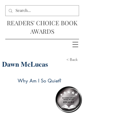
READERS' CHOICE BOOK
AWARDS
< Back
Dawn McLucas
Why Am I So Quiet?