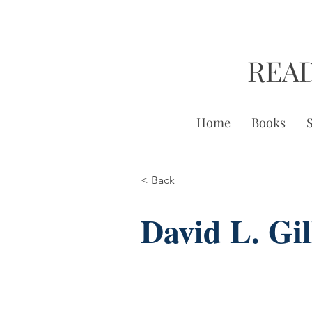
REA
Home
Books
< Back
David L. Gil