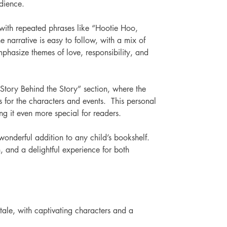
udience. 
 with repeated phrases like “Hootie Hoo, 
narrative is easy to follow, with a mix of 
phasize themes of love, responsibility, and 
Story Behind the Story” section, where the 
ns for the characters and events.  This personal 
g it even more special for readers. 
wonderful addition to any child’s bookshelf. 
n, and a delightful experience for both 
ale, with captivating characters and a 