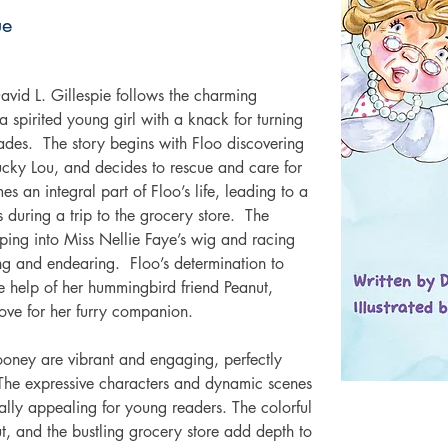
ue
vid L. Gillespie follows the charming 
 spirited young girl with a knack for turning 
ades.  The story begins with Floo discovering 
cky Lou, and decides to rescue and care for 
 an integral part of Floo’s life, leading to a 
during a trip to the grocery store.  The 
aping into Miss Nellie Faye’s wig and racing 
ing and endearing.  Floo’s determination to 
e help of her hummingbird friend Peanut, 
ove for her furry companion. 
Rooney are vibrant and engaging, perfectly 
 The expressive characters and dynamic scenes 
sually appealing for young readers. The colorful 
t, and the bustling grocery store add depth to 