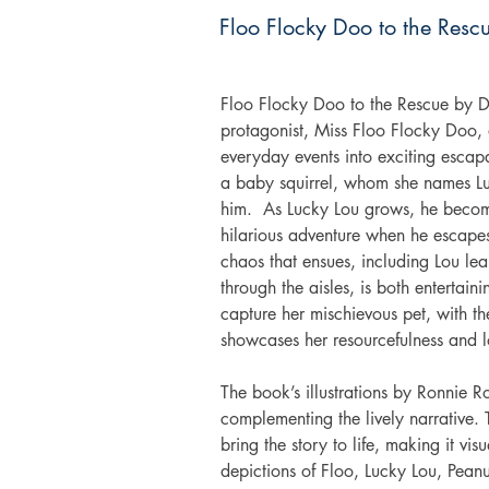
Floo Flocky Doo to the Resc
Floo Flocky Doo to the Rescue by Da
protagonist, Miss Floo Flocky Doo, a
everyday events into exciting escap
a baby squirrel, whom she names Lu
him.  As Lucky Lou grows, he becomes
hilarious adventure when he escapes 
chaos that ensues, including Lou le
through the aisles, is both entertain
capture her mischievous pet, with th
showcases her resourcefulness and l
The book’s illustrations by Ronnie 
complementing the lively narrative.
bring the story to life, making it vi
depictions of Floo, Lucky Lou, Peanu