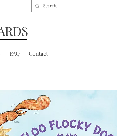
ARDS
s
FAQ
Contact