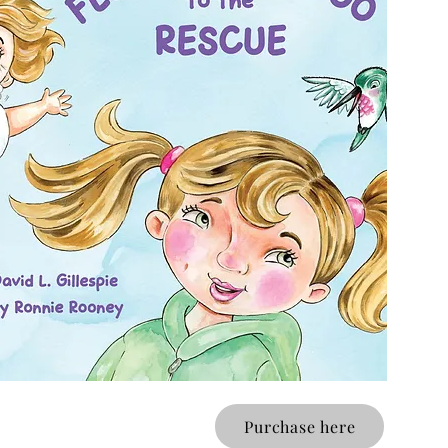
Purchase here