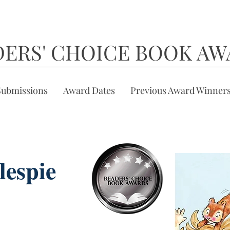
DERS' CHOICE BOOK AW
Submissions
Award Dates
Previous Award Winner
lespie