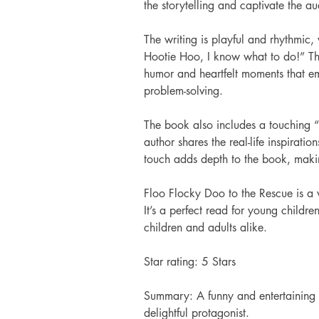
the storytelling and captivate the a
The writing is playful and rhythmic,
Hootie Hoo, I know what to do!” The 
humor and heartfelt moments that em
problem-solving.
The book also includes a touching “
author shares the real-life inspiratio
touch adds depth to the book, makin
Floo Flocky Doo to the Rescue is a 
It’s a perfect read for young childre
children and adults alike.
Star rating: 5 Stars 
Summary: A funny and entertaining t
delightful protagonist.