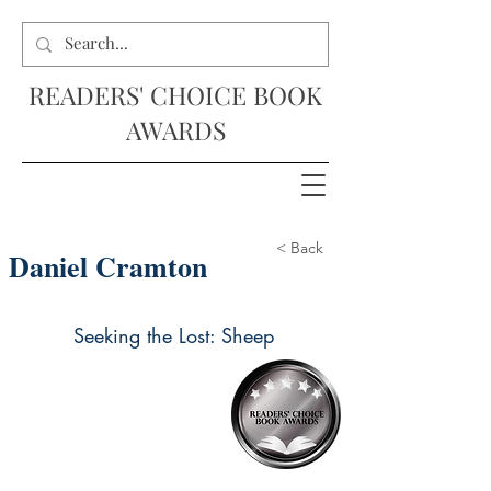
READERS' CHOICE BOOK
AWARDS
< Back
Daniel Cramton
Seeking the Lost: Sheep