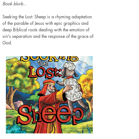
Book blurb...
Seeking the Lost: Sheep is a rhyming adaptation 
of the parable of Jesus with epic graphics and 
deep Biblical roots dealing with the emotion of 
sin's separation and the response of the grace of 
God.