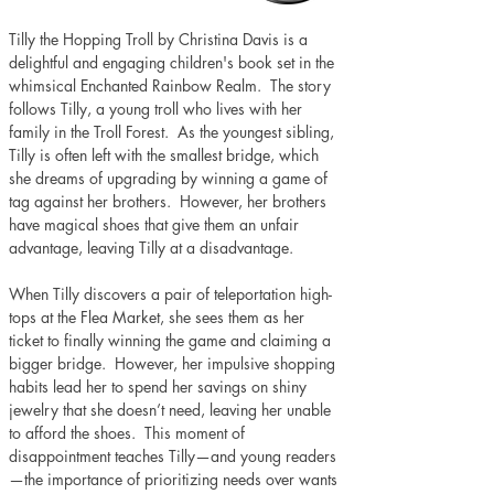
Tilly the Hopping Troll by Christina Davis is a 
delightful and engaging children's book set in the 
whimsical Enchanted Rainbow Realm.  The story 
follows Tilly, a young troll who lives with her 
family in the Troll Forest.  As the youngest sibling, 
Tilly is often left with the smallest bridge, which 
she dreams of upgrading by winning a game of 
tag against her brothers.  However, her brothers 
have magical shoes that give them an unfair 
advantage, leaving Tilly at a disadvantage. 
When Tilly discovers a pair of teleportation high-
tops at the Flea Market, she sees them as her 
ticket to finally winning the game and claiming a 
bigger bridge.  However, her impulsive shopping 
habits lead her to spend her savings on shiny 
jewelry that she doesn’t need, leaving her unable 
to afford the shoes.  This moment of 
disappointment teaches Tilly—and young readers
—the importance of prioritizing needs over wants 