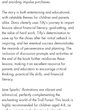
and avoiding impulse purchases. 
The story is both entertaining and educational, 
with relatable themes for children and parents 
alike. Davis cleverly uses Tilly’s journey to impart 
lessons about financial literacy, goal-setting, and 
the value of hard work. Tilly’s determination to 
save up for the shoes after her initial setback is 
inspiring, and her eventual success demonstrates 
the rewards of perseverance and planning. The 
inclusion of discussion prompts and activities at 
the end of the book further reinforces these 
lessons, making it an excellent resource for 
parents and educators to encourage critical 
thinking, practical life skills, and financial 
literacy. 
Jane Sparks’ illustrations are vibrant and 
whimsical, perfectly complementing the 
enchanting world of the Troll Forest. This book is 
highly recommended for children aged 4-8, as 