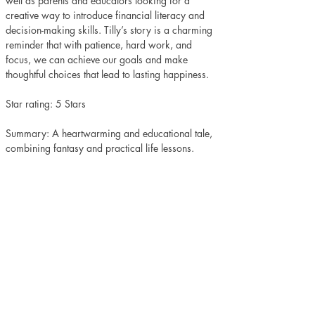
well as parents and educators looking for a 
creative way to introduce financial literacy and 
decision-making skills. Tilly’s story is a charming 
reminder that with patience, hard work, and 
focus, we can achieve our goals and make 
thoughtful choices that lead to lasting happiness.
Star rating: 5 Stars
Summary: A heartwarming and educational tale, 
combining fantasy and practical life lessons.