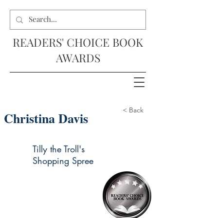
READERS' CHOICE BOOK
AWARDS
< Back
Christina Davis
Tilly the Troll's
Shopping Spree