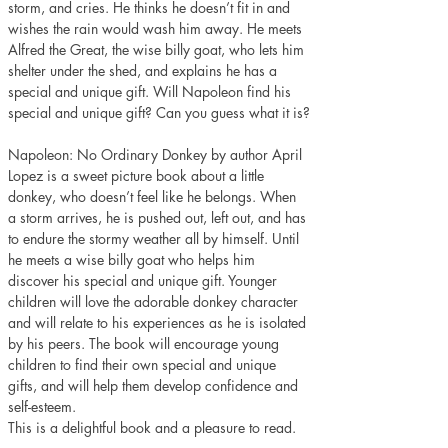
storm, and cries. He thinks he doesn’t fit in and 
wishes the rain would wash him away. He meets 
Alfred the Great, the wise billy goat, who lets him 
shelter under the shed, and explains he has a 
special and unique gift. Will Napoleon find his 
special and unique gift? Can you guess what it is?
Napoleon: No Ordinary Donkey by author April 
Lopez is a sweet picture book about a little 
donkey, who doesn’t feel like he belongs. When 
a storm arrives, he is pushed out, left out, and has 
to endure the stormy weather all by himself. Until 
he meets a wise billy goat who helps him 
discover his special and unique gift. Younger 
children will love the adorable donkey character 
and will relate to his experiences as he is isolated 
by his peers. The book will encourage young 
children to find their own special and unique 
gifts, and will help them develop confidence and 
self-esteem.
This is a delightful book and a pleasure to read. 