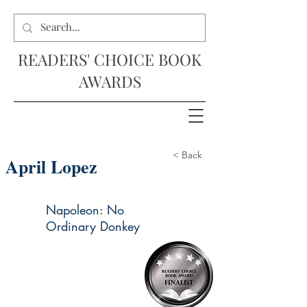
READERS' CHOICE BOOK
AWARDS
< Back
April Lopez
Napoleon: No
Ordinary Donkey