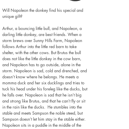
Will Napoleon the donkey find his special and 
unique gift?
Arthur, a bouncing little bull, and Napoleon, a 
darling little donkey, are best friends. When a 
storm brews over Sunny Hills Farm, Napoleon 
follows Arthur into the little red barn to take 
shelter, with the other cows. But Brutus the bull 
does not like the little donkey in the cow barn, 
and Napoleon has to go outside, alone in the 
storm. Napoleon is sad, cold and drenched, and 
doesn’t know where he belongs. He meets a 
momma duck and her six ducklings and tries to 
tuck his head under his foreleg like the ducks, but 
he falls over. Napoleon is sad that he isn’t big 
and strong like Brutus, and that he can’t fly or sit 
in the rain like the ducks.  He stumbles into the 
stable and meets Sampson the noble steed, but 
Sampson doesn’t let him stay in the stable either. 
Napoleon sits in a puddle in the middle of the 