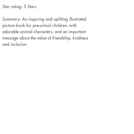
Star rating: 5 Stars 
Summary: An inspiring and uplifting illustrated 
picture book for pre-school children, with 
adorable animal characters, and an important 
message about the value of friendship, kindness 
and inclusion.