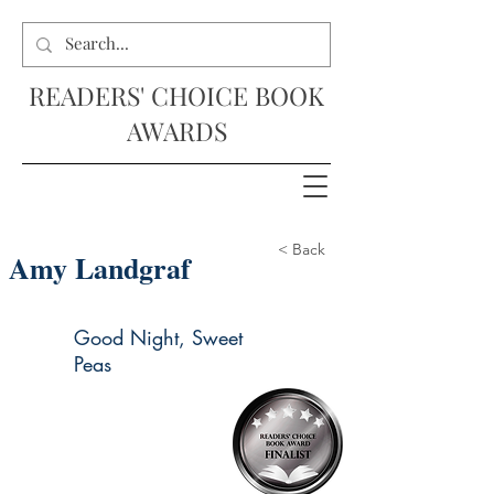
READERS' CHOICE BOOK
AWARDS
< Back
Amy Landgraf
Good Night, Sweet
Peas