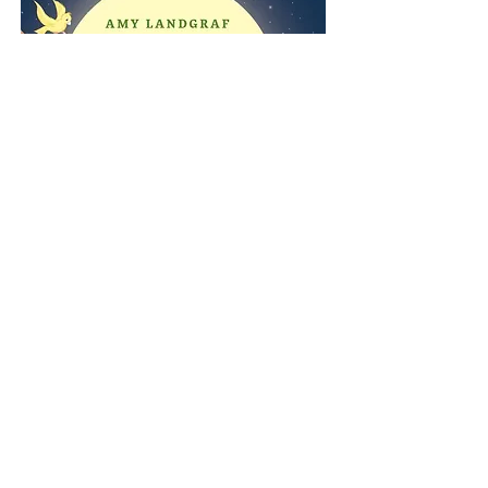
Purchase here