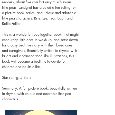
readers, about five cute but very mischievous, 
little peas. Landgraf has created a fun setting for 
a picture book series, and unique and adorable 
little pea characters: Brie, Lee, Tea, Capri and 
Rollie Pollie. 
This is a wonderful read-together book, that might 
encourage little ones to wash up, and settle down 
for a cosy bedtime story with their loved ones 
and caregivers. Beautifully written in rhyme, with 
bright and vibrant cartoon like illustrations, this 
book will become a bedtime favourite for 
children and adults alike. 
Star rating: 5 Stars 
Summary: A fun picture book, beautifully written 
in rhyme, with unique and adorable little pea 
characters.