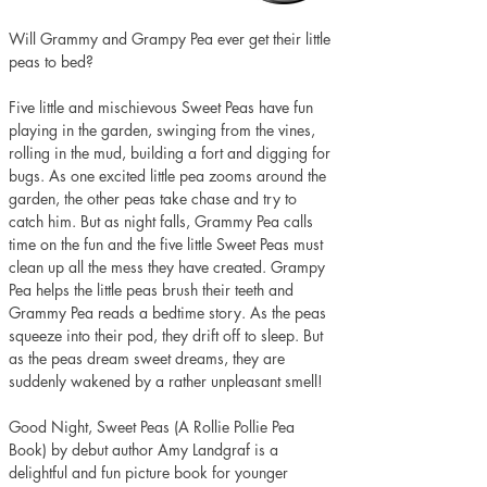
Will Grammy and Grampy Pea ever get their little 
peas to bed?
Five little and mischievous Sweet Peas have fun 
playing in the garden, swinging from the vines, 
rolling in the mud, building a fort and digging for 
bugs. As one excited little pea zooms around the 
garden, the other peas take chase and try to 
catch him. But as night falls, Grammy Pea calls 
time on the fun and the five little Sweet Peas must 
clean up all the mess they have created. Grampy 
Pea helps the little peas brush their teeth and 
Grammy Pea reads a bedtime story. As the peas 
squeeze into their pod, they drift off to sleep. But 
as the peas dream sweet dreams, they are 
suddenly wakened by a rather unpleasant smell! 
Good Night, Sweet Peas (A Rollie Pollie Pea 
Book) by debut author Amy Landgraf is a 
delightful and fun picture book for younger 