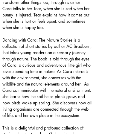
transform other things too, through its ashes. 
Cara talks to her Tear, when she is sad when her 
bunny is injured. Tear explains how it comes out 
when she is hurt or feels upset, and sometimes 
when she is happy too.
Dancing with Cara: The Nature Stories is a 
collection of short stories by author AC Bradburn, 
that takes young readers on a sensory journey 
through nature. The book is told through the eyes 
of Cara, a curious and adventurous little girl who 
loves spending time in nature. As Cara interacts 
with the environment, she converses with the 
wildlife and the natural elements around her.  As 
Cara communicates with the natural environment, 
she learns how the soil helps plants grow, and 
how birds wake up spring. She discovers how all 
living organisms are connected through the web 
of life, and her own place in the ecosystem.
This is a delightful and profound collection of 