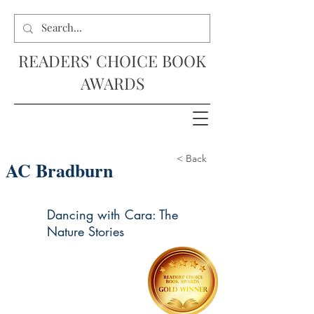
READERS' CHOICE BOOK
AWARDS
< Back
AC Bradburn
Dancing with Cara: The
Nature Stories