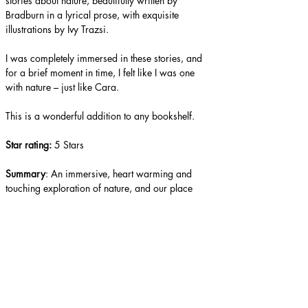
stories about nature, beautifully written by 
Bradburn in a lyrical prose, with exquisite 
illustrations by Ivy Trazsi.
I was completely immersed in these stories, and 
for a brief moment in time, I felt like I was one 
with nature – just like Cara.
This is a wonderful addition to any bookshelf.
Star rating: 
5 Stars
Summary
: An immersive, heart warming and 
touching exploration of nature, and our place 
within it.