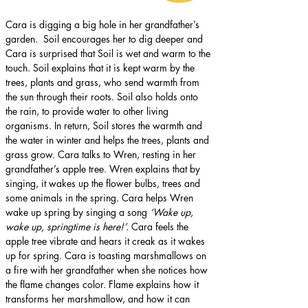
Cara is digging a big hole in her grandfather’s 
garden.  Soil encourages her to dig deeper and 
Cara is surprised that Soil is wet and warm to the 
touch. Soil explains that it is kept warm by the 
trees, plants and grass, who send warmth from 
the sun through their roots. Soil also holds onto 
the rain, to provide water to other living 
organisms. In return, Soil stores the warmth and 
the water in winter and helps the trees, plants and 
grass grow. Cara talks to Wren, resting in her 
grandfather’s apple tree. Wren explains that by 
singing, it wakes up the flower bulbs, trees and 
some animals in the spring. Cara helps Wren 
wake up spring by singing a song 
‘Wake up, 
wake up, springtime is here!’. 
Cara feels the 
apple tree vibrate and hears it creak as it wakes 
up for spring. Cara is toasting marshmallows on 
a fire with her grandfather when she notices how 
the flame changes color. Flame explains how it 
transforms her marshmallow, and how it can 