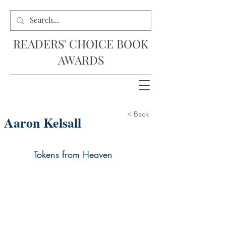
READERS' CHOICE BOOK
AWARDS
< Back
Aaron Kelsall
Tokens from Heaven