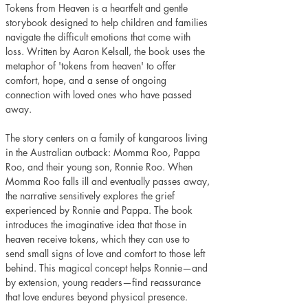
Tokens from Heaven is a heartfelt and gentle 
storybook designed to help children and families 
navigate the difficult emotions that come with 
loss. Written by Aaron Kelsall, the book uses the 
metaphor of 'tokens from heaven' to offer 
comfort, hope, and a sense of ongoing 
connection with loved ones who have passed 
away.
The story centers on a family of kangaroos living 
in the Australian outback: Momma Roo, Pappa 
Roo, and their young son, Ronnie Roo. When 
Momma Roo falls ill and eventually passes away, 
the narrative sensitively explores the grief 
experienced by Ronnie and Pappa. The book 
introduces the imaginative idea that those in 
heaven receive tokens, which they can use to 
send small signs of love and comfort to those left 
behind. This magical concept helps Ronnie—and 
by extension, young readers—find reassurance 
that love endures beyond physical presence.