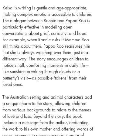
Kelsall’s writing is gentle and age-appropriate, 
making complex emotions accessible to children. 
The dialogue between Ronnie and Pappa Roo is 
particularly effective in modeling open 
conversations about grief, curiosity, and hope. 
For example, when Ronnie asks if Momma Roo 
still thinks about them, Pappa Roo reassures him 
that she is always watching over them, just in a 
different way. The story encourages children to 
notice small, comforting moments in daily life—
like sunshine breaking through clouds or a 
butterfly’s visit—as possible 'tokens' from their 
loved ones.
The Australian setting and animal characters add 
a unique charm to the story, allowing children 
from various backgrounds to relate to the themes 
of love and loss. Beyond the story, the book 
includes a message from the author, dedicating 
the work to his own mother and offering words of 
encouragement to anyone experiencing grief. 