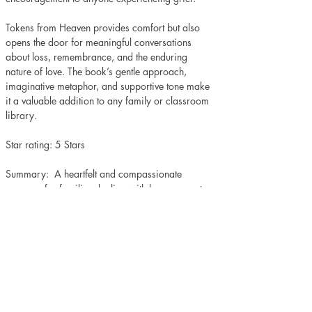
Tokens from Heaven provides comfort but also 
opens the door for meaningful conversations 
about loss, remembrance, and the enduring 
nature of love. The book’s gentle approach, 
imaginative metaphor, and supportive tone make 
it a valuable addition to any family or classroom 
library.
Star rating: 5 Stars 
Summary:  A heartfelt and compassionate 
resource for families dealing with bereavement.