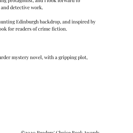
ing protagonist, and I look forward to 
, and detective work.
aunting Edinburgh backdrop, and inspired by 
book for readers of crime fiction.
rder mystery novel, with a gripping plot, 
©2020 Readers' Choice Book Awards