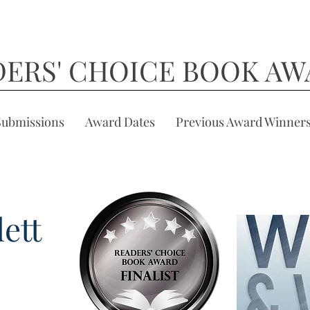
DERS' CHOICE BOOK AW
Submissions
Award Dates
Previous Award Winner
ett