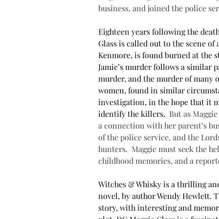
business, and joined the police ser
Eighteen years following the deat
Glass is called out to the scene o
Kenmore, is found burned at the s
Jamie’s murder follows a similar 
murder, and the murder of many ot
women, found in similar circumsta
investigation, in the hope that it
identify the killers. 
But as Maggie 
a connection with her parent’s bus
of the police service, and the Lord
hunters.
Maggie must seek the help
childhood memories, and a reporte
Witches & Whisky is a thrilling a
novel, by author Wendy Hewlett. T
story, with interesting and memor