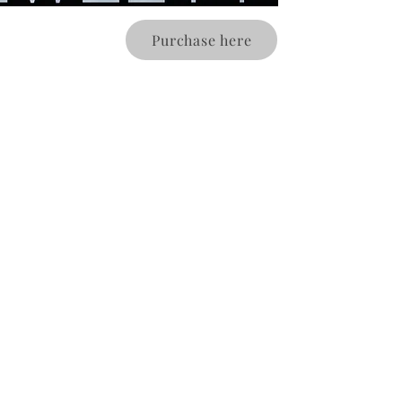
Purchase here