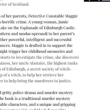
vice of Scotland.
h of her parents, Detective Constable Maggie 
f a horrific crime. A young woman, Jamie 
take on the Esplanade of Edinburgh Castle. 
pattern and modus operandi to her parent’s 
her powerful, intelligent and successful 
nces. Maggie is drafted in to support the 
 might trigger her childhood memories and 
starts to investigate the crime, she discovers 
iness, her uncle Alastaire, the highest ranks 
s of Edinburgh, a secret society of witch-
 of a witch, to help her retrieve her 
r to help bring the murderers to justice.
nd gritty police drama and murder mystery 
he book is a traditional murder mystery 
able characters, and a unique and gripping 