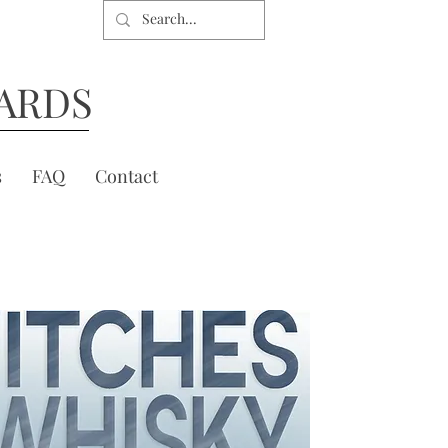
ARDS
s
FAQ
Contact