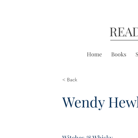
REA
Home
Books
< Back
Wendy Hewl
Witches & Whisky