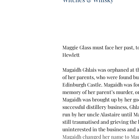
Maggie Glass must face her past, t
Hewlett
Magaidh Ghlais was orphaned at the
of her parents, who were found bu
Edinburgh Castle. Magaidh was fou
memory of her parent’s murder, or o
Magaidh was brought up by her go
successful distillery business, Ghl
run by her uncle Alastaire until M
still traumatised and grieving the 
uninterested in the business and a
Magaidh changed her name to Maggi