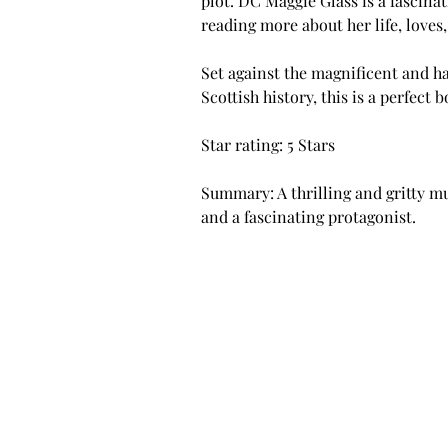
plot. DC Maggie Glass is a fascinat
reading more about her life, loves
Set against the magnificent and h
Scottish history, this is a perfect 
Star rating: 5 Stars
Summary: A thrilling and gritty mu
and a fascinating protagonist.