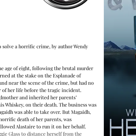
o solve a horrific crime, by author Wendy 
 age of eight, following the brutal murder 
rned at the stake on the Esplanade of 
nd near the scene of the crime, but had no 
f her life before the tragic incident. 
dmother and inherited her parents’ 
ais Whiskey, on their death. The business was 
agaidh was able to take over. But Magaidh, 
horrific death of her parents, was 
llowed Alastaire to run it on her behalf.
e Glass to distance herself from the 