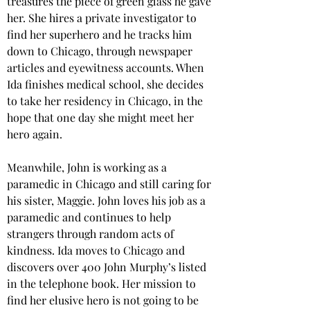
treasures the piece of green glass he gave 
her. She hires a private investigator to 
find her superhero and he tracks him 
down to Chicago, through newspaper 
articles and eyewitness accounts. When 
Ida finishes medical school, she decides 
to take her residency in Chicago, in the 
hope that one day she might meet her 
hero again.
Meanwhile, John is working as a 
paramedic in Chicago and still caring for 
his sister, Maggie. John loves his job as a 
paramedic and continues to help 
strangers through random acts of 
kindness. Ida moves to Chicago and 
discovers over 400 John Murphy’s listed 
in the telephone book. Her mission to 
find her elusive hero is not going to be 