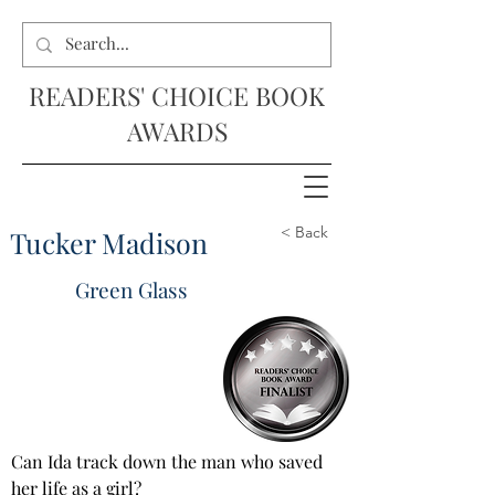
READERS' CHOICE BOOK
AWARDS
< Back
Tucker Madison
Green Glass
Can Ida track down the man who saved 
her life as a girl?