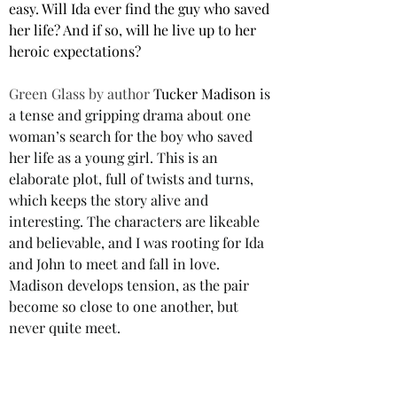
easy. Will Ida ever find the guy who saved 
her life? And if so, will he live up to her 
heroic expectations? 
Green Glass by author 
Tucker Madison
 is 
a tense and gripping drama about one 
woman’s search for the boy who saved 
her life as a young girl. This is an 
elaborate plot, full of twists and turns, 
which keeps the story alive and 
interesting. The characters are likeable 
and believable, and I was rooting for Ida 
and John to meet and fall in love. 
Madison develops tension, as the pair 
become so close to one another, but 
never quite meet.
This is a unique and intriguing novel 
that will appeal to readers who enjoy 