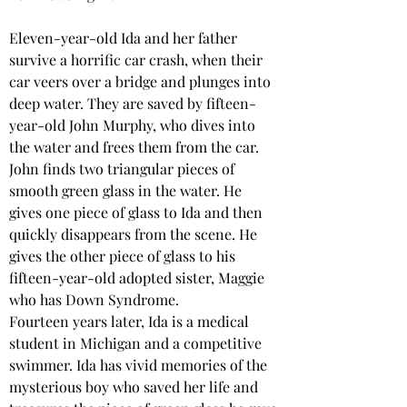
Eleven-year-old Ida and her father 
survive a horrific car crash, when their 
car veers over a bridge and plunges into 
deep water. They are saved by fifteen-
year-old John Murphy, who dives into 
the water and frees them from the car. 
John finds two triangular pieces of 
smooth green glass in the water. He 
gives one piece of glass to Ida and then 
quickly disappears from the scene. He 
gives the other piece of glass to his 
fifteen-year-old adopted sister, Maggie 
who has Down Syndrome.
Fourteen years later, Ida is a medical 
student in Michigan and a competitive 
swimmer. Ida has vivid memories of the 
mysterious boy who saved her life and 