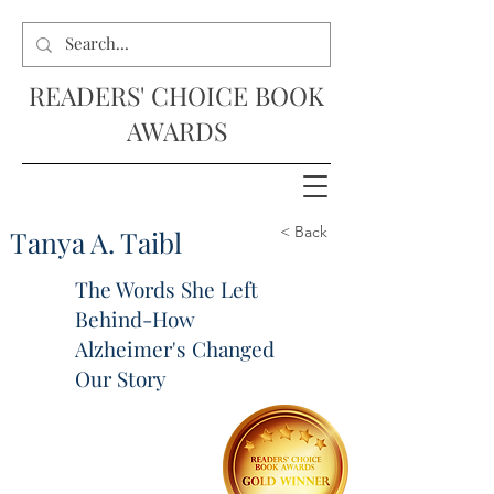
READERS' CHOICE BOOK
AWARDS
< Back
Tanya A. Taibl
The Words She Left
Behind-How
Alzheimer's Changed
Our Story