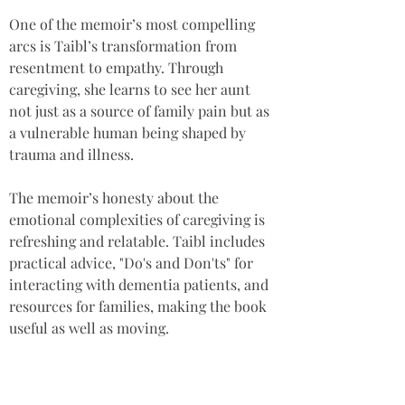
One of the memoir’s most compelling 
arcs is Taibl’s transformation from 
resentment to empathy. Through 
caregiving, she learns to see her aunt 
not just as a source of family pain but as 
a vulnerable human being shaped by 
trauma and illness. 
The memoir’s honesty about the 
emotional complexities of caregiving is 
refreshing and relatable. Taibl includes 
practical advice, "Do's and Don'ts" for 
interacting with dementia patients, and 
resources for families, making the book 
useful as well as moving.
This book is especially recommended for 
caregivers, family members of dementia 