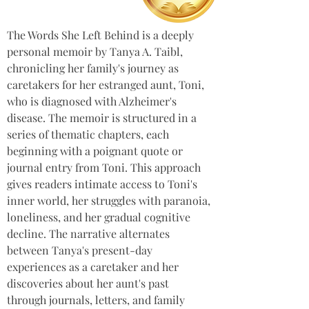
The Words She Left Behind is a deeply 
personal memoir by Tanya A. Taibl, 
chronicling her family's journey as 
caretakers for her estranged aunt, Toni, 
who is diagnosed with Alzheimer's 
disease. The memoir is structured in a 
series of thematic chapters, each 
beginning with a poignant quote or 
journal entry from Toni. This approach 
gives readers intimate access to Toni's 
inner world, her struggles with paranoia, 
loneliness, and her gradual cognitive 
decline. The narrative alternates 
between Tanya's present-day 
experiences as a caretaker and her 
discoveries about her aunt's past 
through journals, letters, and family 