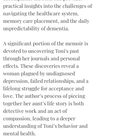
practical insights into the challenges of 
navigating the healthcare system, 
memory care placement, and the daily 
unpredictability of dementia.
A significant portion of the memoir is 
devoted to uncovering Toni's past 
through her journals and personal 
effects. These discoveries reveal a 
woman plagued by undiagnosed 
depression, failed relationships, and a 
lifelong struggle for acceptance and 
love. The author’s process of piecing 
together her aunt’s life story is both 
detective work and an act of 
compassion, leading to a deeper 
understanding of Toni’s behavior and 
mental health.