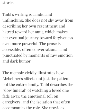
stories.
Taibl's writing is candid and 
unflinching. She does not shy away from 
describing her own resentment and 
hatred toward her aunt, which makes 
her eventual journey toward forgiveness 
even more powerful. The prose is 
accessible, often conversational, and 
punctuated by moments of raw emotion 
and dark humor.
The memoir vividly illustrates how 
Alzheimer's affects not just the patient 
but the entire family. Taibl describes the 
"slow funeral" of watching a loved one 
fade away, the emotional toll on 
caregivers, and the isolation that often 
accompanies the role. She provides 