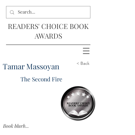
READERS' CHOICE BOOK
AWARDS
< Back
Tamar Massoyan
The Second Fire
Book blurb...