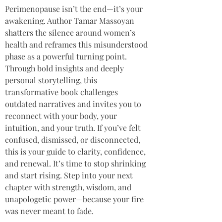
Perimenopause isn’t the end—it’s your 
awakening. Author Tamar Massoyan 
shatters the silence around women’s 
health and reframes this misunderstood 
phase as a powerful turning point. 
Through bold insights and deeply 
personal storytelling, this 
transformative book challenges 
outdated narratives and invites you to 
reconnect with your body, your 
intuition, and your truth. If you’ve felt 
confused, dismissed, or disconnected, 
this is your guide to clarity, confidence, 
and renewal. It’s time to stop shrinking 
and start rising. Step into your next 
chapter with strength, wisdom, and 
unapologetic power—because your fire 
was never meant to fade.