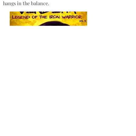
hangs in the balance.
Purchase here