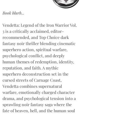
Book blurb...
Vendetta: Legend of the Iron Warrior Vol. 
3 is a critically acclaimed, editor-
recommended, and Top Choice dark 
fantasy noir thriller blending cinematic 
superhero action, spiritual warfare, 
psychological conflict, and deeply 
human themes of redemption, identity, 
reputation, and faith. A mythic 
superhero deconstruction set in the 
cursed streets of Carnage Coast, 
Vendetta combines supernatural 
warfare, emotionally charged character 
drama, and psychological tension into a 
sprawling noir fantasy saga where the 
fate of heaven, hell, and the human soul 