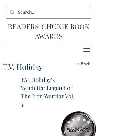
READERS' CHOICE BOOK
AWARDS
< Back
T.V. Holiday
T.V. Holiday's
Vendetta: Legend of
The Iron Warrior Vol.
3