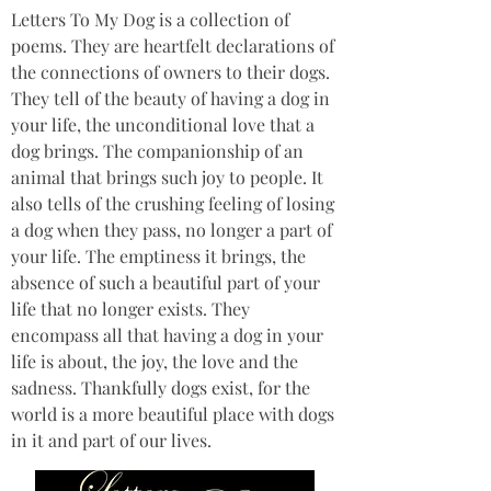
Letters To My Dog is a collection of 
poems. They are heartfelt declarations of 
the connections of owners to their dogs. 
They tell of the beauty of having a dog in 
your life, the unconditional love that a 
dog brings. The companionship of an 
animal that brings such joy to people. It 
also tells of the crushing feeling of losing 
a dog when they pass, no longer a part of 
your life. The emptiness it brings, the 
absence of such a beautiful part of your 
life that no longer exists. They 
encompass all that having a dog in your 
life is about, the joy, the love and the 
sadness. Thankfully dogs exist, for the 
world is a more beautiful place with dogs 
in it and part of our lives.