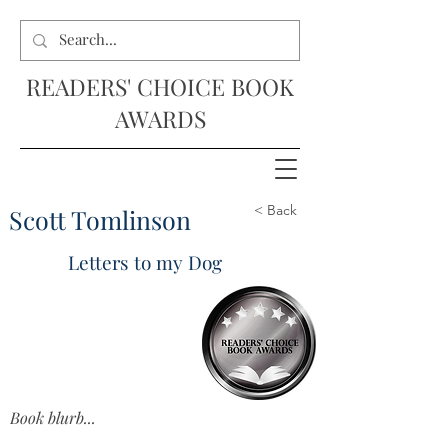
READERS' CHOICE BOOK
AWARDS
< Back
Scott Tomlinson
Letters to my Dog
Book blurb...