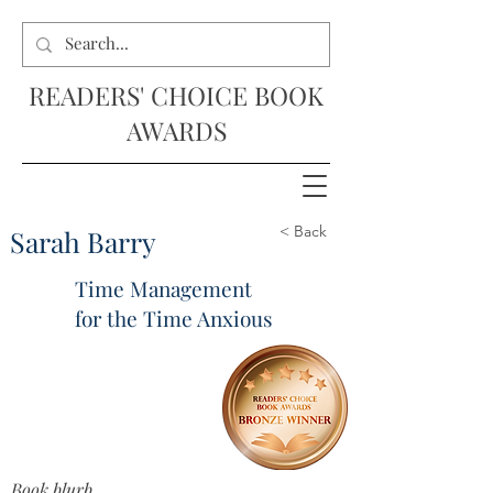
READERS' CHOICE BOOK
AWARDS
< Back
Sarah Barry
Time Management
for the Time Anxious
Book blurb...