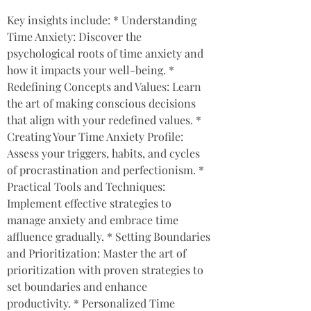
Key insights include: * Understanding 
Time Anxiety: Discover the 
psychological roots of time anxiety and 
how it impacts your well-being. * 
Redefining Concepts and Values: Learn 
the art of making conscious decisions 
that align with your redefined values. * 
Creating Your Time Anxiety Profile: 
Assess your triggers, habits, and cycles 
of procrastination and perfectionism. * 
Practical Tools and Techniques: 
Implement effective strategies to 
manage anxiety and embrace time 
affluence gradually. * Setting Boundaries 
and Prioritization: Master the art of 
prioritization with proven strategies to 
set boundaries and enhance 
productivity. * Personalized Time 