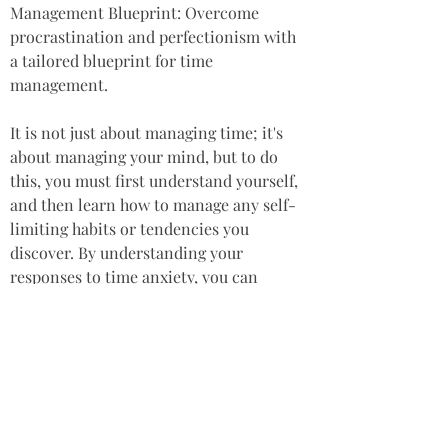
Management Blueprint: Overcome 
procrastination and perfectionism with 
a tailored blueprint for time 
management. 
It is not just about managing time; it's 
about managing your mind, but to do 
this, you must first understand yourself, 
and then learn how to manage any self-
limiting habits or tendencies you 
discover. By understanding your 
responses to time anxiety, you can 
liberate yourself from the grips of stress 
and reclaim your well-being. Embrace a 
life where success is measured by the 
impact of your actions and the quality of 
your engagements, rather than the 
quantity of tasks completed. Why not 
just stop racing to catch up, and try fully 