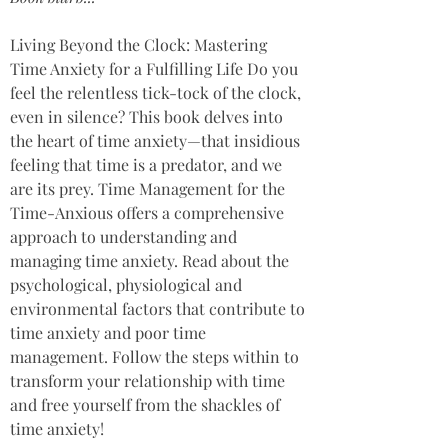
Living Beyond the Clock: Mastering 
Time Anxiety for a Fulfilling Life Do you 
feel the relentless tick-tock of the clock, 
even in silence? This book delves into 
the heart of time anxiety—that insidious 
feeling that time is a predator, and we 
are its prey. Time Management for the 
Time-Anxious offers a comprehensive 
approach to understanding and 
managing time anxiety. Read about the 
psychological, physiological and 
environmental factors that contribute to 
time anxiety and poor time 
management. Follow the steps within to 
transform your relationship with time 
and free yourself from the shackles of 
time anxiety! 