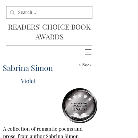
READERS' CHOICE BOOK
AWARDS
< Back
Sabrina Simon
Violet
A collection of romantic poems and 
prose, from author Sabrina Simon