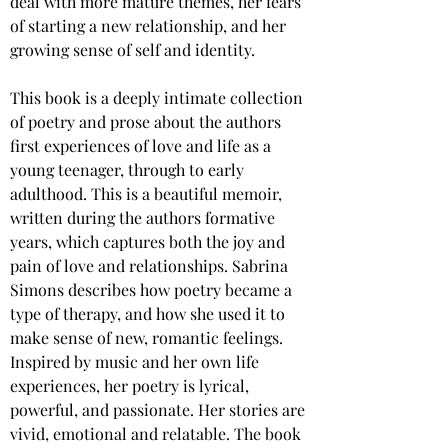
deal with more mature themes, her fears 
of starting a new relationship, and her 
growing sense of self and identity.
This book is a deeply intimate collection 
of poetry and prose about the authors 
first experiences of love and life as a 
young teenager, through to early 
adulthood. This is a beautiful memoir, 
written during the authors formative 
years, which captures both the joy and 
pain of love and relationships. Sabrina 
Simons describes how poetry became a 
type of therapy, and how she used it to 
make sense of new, romantic feelings. 
Inspired by music and her own life 
experiences, her poetry is lyrical, 
powerful, and passionate. Her stories are 
vivid, emotional and relatable. The book 