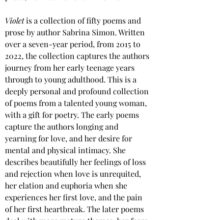
Violet 
is a collection of fifty poems and 
prose by author Sabrina Simon. Written 
over a seven-year period, from 2015 to 
2022, the collection captures the authors 
journey from her early teenage years 
through to young adulthood. This is a 
deeply personal and profound collection 
of poems from a talented young woman, 
with a gift for poetry. The early poems 
capture the authors longing and 
yearning for love, and her desire for 
mental and physical intimacy. She 
describes beautifully her feelings of loss 
and rejection when love is unrequited, 
her elation and euphoria when she 
experiences her first love, and the pain 
of her first heartbreak. The later poems 