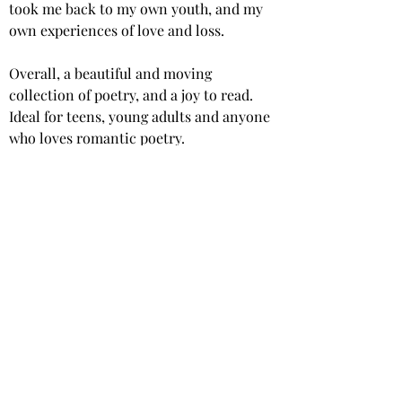
took me back to my own youth, and my 
own experiences of love and loss.
Overall, a beautiful and moving 
collection of poetry, and a joy to read. 
Ideal for teens, young adults and anyone 
who loves romantic poetry.
Star rating: 5 Stars
Summary: A deeply personal and 
profound collection of poetry from a 
talented young author.