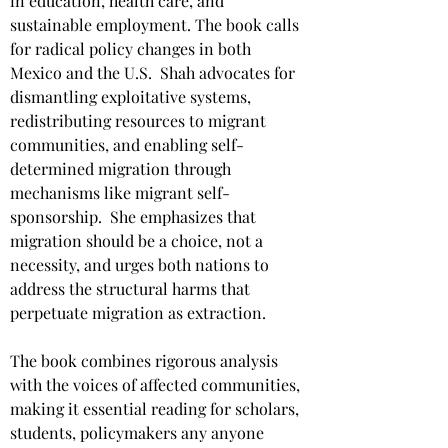
in education, health care, and 
sustainable employment. The book calls 
for radical policy changes in both 
Mexico and the U.S. ​ Shah advocates for 
dismantling exploitative systems, 
redistributing resources to migrant 
communities, and enabling self-
determined migration through 
mechanisms like migrant self-
sponsorship. ​ She emphasizes that 
migration should be a choice, not a 
necessity, and urges both nations to 
address the structural harms that 
perpetuate migration as extraction. ​
​The book combines rigorous analysis 
with the voices of affected communities, 
making it essential reading for scholars, 
students, policymakers any anyone 