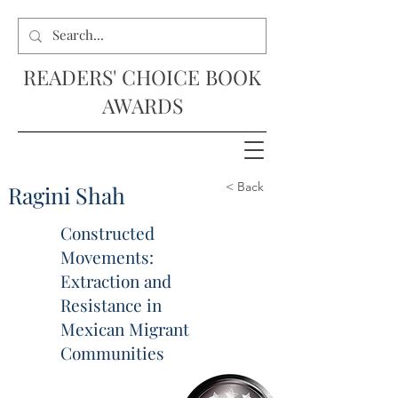
READERS' CHOICE BOOK
AWARDS
< Back
Ragini Shah
Constructed
Movements:
Extraction and
Resistance in
Mexican Migrant
Communities