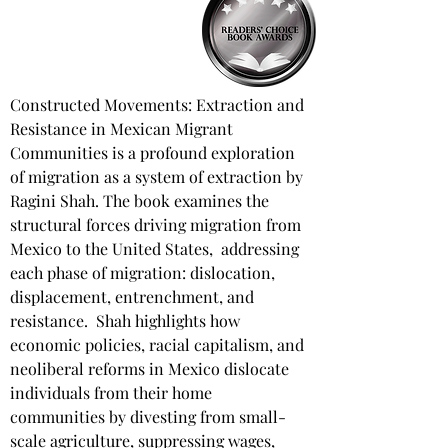
Constructed Movements: Extraction and 
Resistance in Mexican Migrant 
Communities is a profound exploration 
of migration as a system of extraction by 
Ragini Shah. The book examines the 
structural forces driving migration from 
Mexico to the United States, ​ addressing 
each phase of migration: dislocation, 
displacement, entrenchment, and 
resistance. ​ Shah highlights how 
economic policies, racial capitalism, and 
neoliberal reforms in Mexico dislocate 
individuals from their home 
communities by divesting from small-
scale agriculture, suppressing wages, 