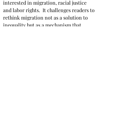
interested in migration, racial justice 
and labor rights. ​ It challenges readers to 
rethink migration not as a solution to 
inequality but as a mechanism that 
perpetuates systemic injustice. ​ Shah’s 
call for abolitionist investments and 
reparations is a powerful reminder that 
reform without recompense cannot 
rectify the harm caused by decades of 
extraction.
Star rating: 
5 Stars
Summary
: A bold and paradigm-shifting 
analysis of migration as a racialized 
system of extraction.