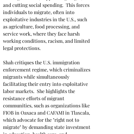
and cutting social spending. ​ This forces 
individuals to migrate, often into 
exploitative industries in the U.S., such 
as agriculture, food processing, and 
service work, where they face harsh 
working conditions, racism, and limited 
legal protections. ​
Shah critiques the U.S. immigration 
enforcement regime, which criminalizes 
migrants while simultaneously 
facilitating their entry into exploitative 
labor markets. ​ She highlights the 
resistance efforts of migrant 
communities, such as organizations like 
FIOB in Oaxaca and CAFAMI in Tlaxcala, 
which advocate for the "right not to 
migrate" by demanding state investment 