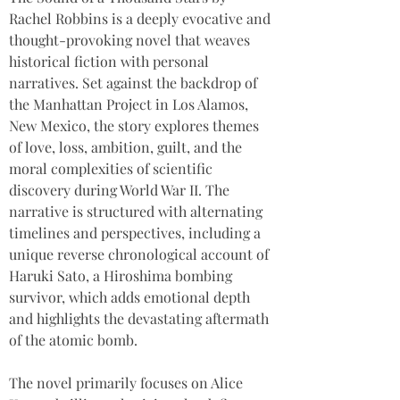
Rachel Robbins is a deeply evocative and 
thought-provoking novel that weaves 
historical fiction with personal 
narratives. Set against the backdrop of 
the Manhattan Project in Los Alamos, 
New Mexico, the story explores themes 
of love, loss, ambition, guilt, and the 
moral complexities of scientific 
discovery during World War II. The 
narrative is structured with alternating 
timelines and perspectives, including a 
unique reverse chronological account of 
Haruki Sato, a Hiroshima bombing 
survivor, which adds emotional depth 
and highlights the devastating aftermath 
of the atomic bomb. 
The novel primarily focuses on Alice 