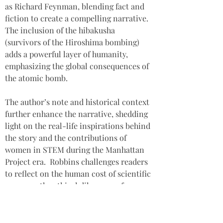
as Richard Feynman, blending fact and 
fiction to create a compelling narrative. 
The inclusion of the hibakusha 
(survivors of the Hiroshima bombing) 
adds a powerful layer of humanity, 
emphasizing the global consequences of 
the atomic bomb. 
The author’s note and historical context 
further enhance the narrative, shedding 
light on the real-life inspirations behind 
the story and the contributions of 
women in STEM during the Manhattan 
Project era.  Robbins challenges readers 
to reflect on the human cost of scientific 
progress, the ethical dilemmas of war, 
and the enduring impact of historical 
events on individuals and families. 