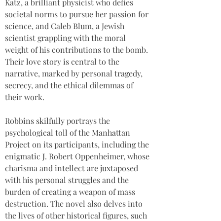
Katz, a brilliant physicist who defies 
societal norms to pursue her passion for 
science, and Caleb Blum, a Jewish 
scientist grappling with the moral 
weight of his contributions to the bomb. 
Their love story is central to the 
narrative, marked by personal tragedy, 
secrecy, and the ethical dilemmas of 
their work.  
Robbins skilfully portrays the 
psychological toll of the Manhattan 
Project on its participants, including the 
enigmatic J. Robert Oppenheimer, whose 
charisma and intellect are juxtaposed 
with his personal struggles and the 
burden of creating a weapon of mass 
destruction. The novel also delves into 
the lives of other historical figures, such 