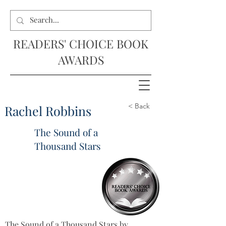
READERS' CHOICE BOOK
AWARDS
< Back
Rachel Robbins
The Sound of a
Thousand Stars
The Sound of a Thousand Stars by 