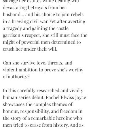
salvage her estates while dealing with 
devastating betrayals from her 
husband… and his choice to join rebels 
in a brewing civil war. Yet after averting 
a tragedy and gaining the castle 
garrison’s respect, she still must face the 
might of powerful men determined to 
crush her under their will.
Can she survive love, threats, and 
violent ambition to prove she’s worthy 
of authority?
In this carefully researched and vividly 
human series debut, Rachel Elwiss Joyce 
showcases the complex themes of 
honour, responsibility, and freedom in 
the story of a remarkable heroine who 
men tried to erase from history. And as 