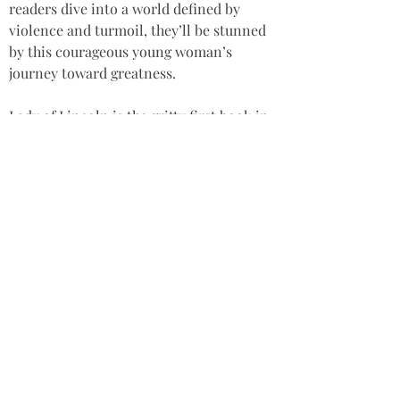
readers dive into a world defined by 
violence and turmoil, they’ll be stunned 
by this courageous young woman’s 
journey toward greatness.
Lady of Lincoln is the gritty first book in 
the Nicola de la Haye Series historical 
fiction saga. If you like richly textured 
female heroes, courtly drama, and fast-
paced intrigue, then you’ll adore Rachel 
Elwiss Joyce’s gripping true-life tale.