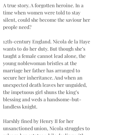
A true story. A forgotten heroine. In a 
time when women were told to stay 
silent, could she become the saviour her 
people need?
12th-century England. Nicola de la Haye 
wants to do her duty. But though she’s 
taught a female cannot lead alone, the 
young noblewoman bristles at the 
marriage her father has arranged to 
secure her inheritance. And when an 
unexpected death leaves her unguided, 
the impetuous girl shuns the king’s 
blessing and weds a handsome-but-
landless knight.
Harshly fined by Henry II for her 
unsanctioned union, Nicola struggles to 