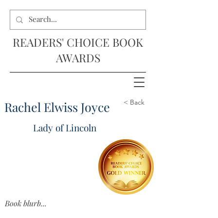
READERS' CHOICE BOOK
AWARDS
< Back
Rachel Elwiss Joyce
Lady of Lincoln
Book blurb...