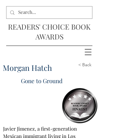
READERS' CHOICE BOOK
AWARDS
< Back
Morgan Hatch
Gone to Ground
Javier Jimenez, a first-generation 
Mexican immigrant living in Los 