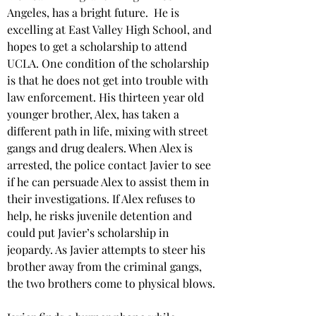
Angeles, has a bright future.  He is 
excelling at East Valley High School, and 
hopes to get a scholarship to attend 
UCLA. One condition of the scholarship 
is that he does not get into trouble with 
law enforcement. His thirteen year old 
younger brother, Alex, has taken a 
different path in life, mixing with street 
gangs and drug dealers. When Alex is 
arrested, the police contact Javier to see 
if he can persuade Alex to assist them in 
their investigations. If Alex refuses to 
help, he risks juvenile detention and 
could put Javier’s scholarship in 
jeopardy. As Javier attempts to steer his 
brother away from the criminal gangs, 
the two brothers come to physical blows.