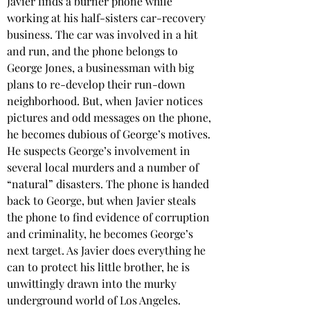
Javier finds a burner phone while 
working at his half-sisters car-recovery 
business. The car was involved in a hit 
and run, and the phone belongs to 
George Jones, a businessman with big 
plans to re-develop their run-down 
neighborhood. But, when Javier notices 
pictures and odd messages on the phone, 
he becomes dubious of George’s motives. 
He suspects George’s involvement in 
several local murders and a number of 
“natural” disasters. The phone is handed 
back to George, but when Javier steals 
the phone to find evidence of corruption 
and criminality, he becomes George’s 
next target. As Javier does everything he 
can to protect his little brother, he is 
unwittingly drawn into the murky 
underground world of Los Angeles. 