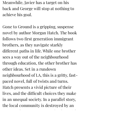
Meanwhile, Javier has a target on his 
back and George will stop at nothing to 
achieve his goal.  
Gone to Ground is a gripping, suspense 
novel by author Morgan Hatch. The book 
follows two first generation immigrant 
brothers, as they navigate starkly 
different paths in life. While one brother 
sees a way out of the neighbourhood 
through education, the other brother has 
other ideas. Set in a rundown 
neighbourhood of LA, this is a gritty, fast-
paced novel, full of twists and turns. 
Hatch presents a vivid picture of their 
lives, and the difficult choices they make 
in an unequal society. In a parallel story, 
the local community is destroyed by an 
unscrupulous entrepreneur for financial 