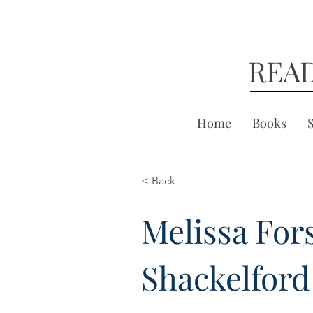
REA
Home
Books
< Back
Melissa For
Shackelford