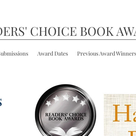
DERS' CHOICE BOOK AW
Submissions
Award Dates
Previous Award Winner
s