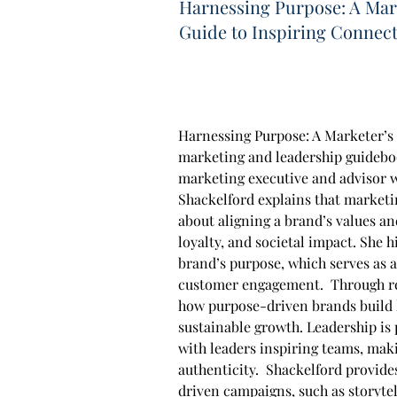
Harnessing Purpose: A Mar
Guide to Inspiring Connec
Harnessing Purpose: A Marketer’s 
marketing and leadership guideboo
marketing executive and advisor w
Shackelford explains that marketin
about aligning a brand’s values and
loyalty, and societal impact. ​She 
brand’s purpose, which serves as 
customer engagement. ​ Through re
how purpose-driven brands build l
sustainable growth. ​Leadership is
with leaders inspiring teams, maki
authenticity. ​ Shackelford provide
driven campaigns, such as storyte