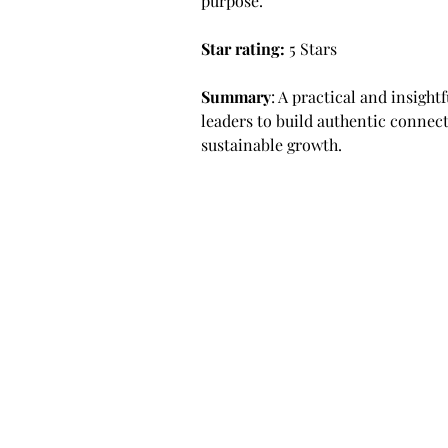
purpose.
Star rating: 
5 Stars
Summary
: A practical and insigh
leaders to build authentic connect
sustainable growth.