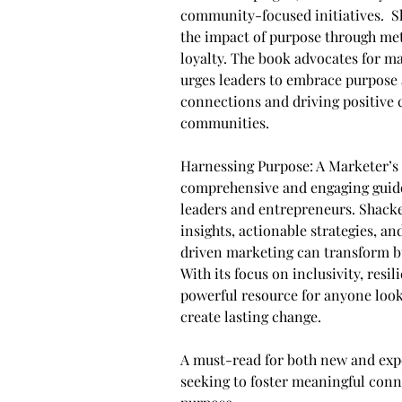
community-focused initiatives. ​ 
the impact of purpose through me
loyalty. ​The book advocates for m
urges leaders to embrace purpose a
connections and driving positive 
communities.
Harnessing Purpose: A Marketer’s 
comprehensive and engaging guide
leaders and entrepreneurs. Shack
insights, actionable strategies, a
driven marketing can transform bu
With its focus on inclusivity, resil
powerful resource for anyone looki
create lasting change.
A must-read for both new and exp
seeking to foster meaningful conn