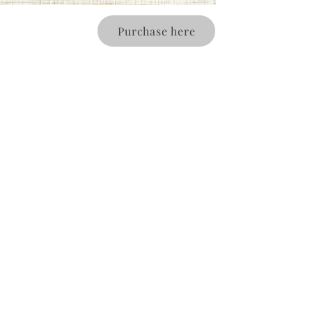
Purchase here