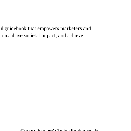
tful guidebook that empowers marketers and 
ions, drive societal impact, and achieve 
©2020 Readers' Choice Book Awards