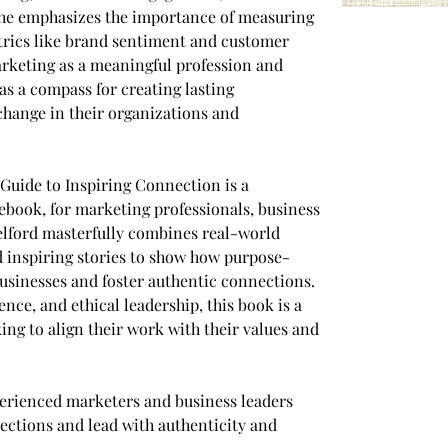
She emphasizes the importance of measuring 
trics like brand sentiment and customer 
arketing as a meaningful profession and 
s a compass for creating lasting 
change in their organizations and 
Guide to Inspiring Connection is a 
book, for marketing professionals, business 
elford masterfully combines real-world 
nd inspiring stories to show how purpose-
sinesses and foster authentic connections. 
ience, and ethical leadership, this book is a 
ng to align their work with their values and 
erienced marketers and business leaders 
ections and lead with authenticity and 