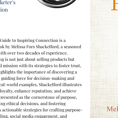
keter's
tion
Guide to Inspiring Connection is a 
k by Melissa Fors Shackelford, a seasoned 
ith over two decades of experience. 
g is not just about selling products but 
 mission with its strategies to foster trust, 
highlights the importance of discovering a 
a guiding force for decision-making and 
al-world examples, Shackelford illustrates 
oyalty, enhance reputation, and achieve 
 presented as the cornerstone of purpose, 
ng ethical decisions, and fostering 
s actionable strategies for crafting purpose-
lling, social media engagement, and 