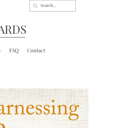
ARDS
s
FAQ
Contact