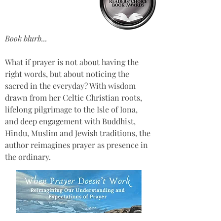
Book blurb...
What if prayer is not about having the 
right words, but about noticing the 
sacred in the everyday? With wisdom 
drawn from her Celtic Christian roots, 
lifelong pilgrimage to the Isle of Iona, 
and deep engagement with Buddhist, 
Hindu, Muslim and Jewish traditions, the 
author reimagines prayer as presence in 
the ordinary.