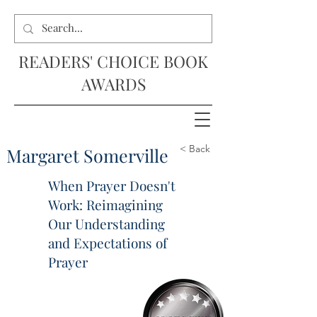
READERS' CHOICE BOOK
AWARDS
< Back
Margaret Somerville
When Prayer Doesn't
Work: Reimagining
Our Understanding
and Expectations of
Prayer