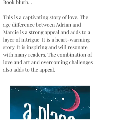
Book blurb...
This is a captivating story of love. The 
age difference between Adrian and 
Marcie is a strong appeal and adds to a 
layer of intrigue. It is a heart-warming 
story. It is inspiring and will resonate 
with many readers. The combination of 
love and art and overcoming challenges 
also adds to the appeal.