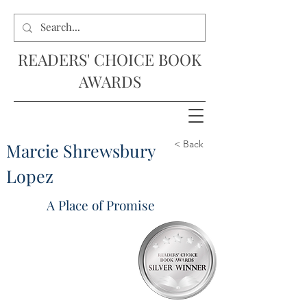
READERS' CHOICE BOOK
AWARDS
< Back
Marcie Shrewsbury
Lopez
A Place of Promise