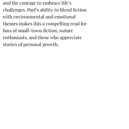
and the courage to embrace life’s 
challenges. Purl’s ability to blend fiction 
with environmental and emotional 
themes makes this a compelling read for 
fans of small-town fiction, nature 
enthusiasts, and those who appreciate 
stories of personal growth.
Star rating: 
5 Stars
Summary
: A captivating novella set 
within the Milford-Haven saga, blending 
themes of nature, art, and human 
connection.