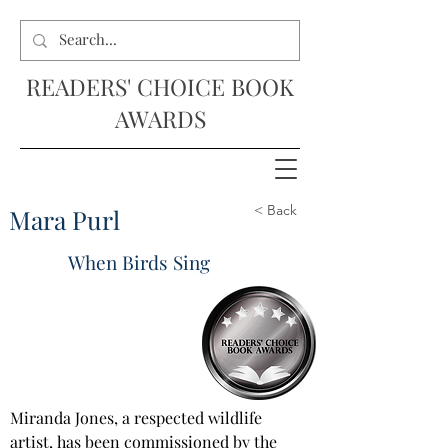
READERS' CHOICE BOOK
AWARDS
< Back
Mara Purl
When Birds Sing
Miranda Jones, a respected wildlife 
artist, has been commissioned by the 