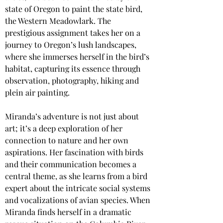
state of Oregon to paint the state bird, 
the Western Meadowlark. The 
prestigious assignment takes her on a 
journey to Oregon’s lush landscapes, 
where she immerses herself in the bird’s 
habitat, capturing its essence through 
observation, photography, hiking and 
plein air painting.
Miranda’s adventure is not just about 
art; it’s a deep exploration of her 
connection to nature and her own 
aspirations. Her fascination with birds 
and their communication becomes a 
central theme, as she learns from a bird 
expert about the intricate social systems 
and vocalizations of avian species. When 
Miranda finds herself in a dramatic 