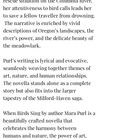
rescue situation on the Columbia River, 
her attentiveness to bird calls leads her 
to save a fellow traveller from drowning. 
​ The narrative is enriched by vivid 
descriptions of Oregon’s landscapes, the 
river’s power, and the delicate beauty of 
the meadowlark.
Purl’s writing is lyrical and evocative, 
seamlessly weaving together themes of 
art, nature, and human relationships. 
The novella stands alone as a complete 
story but also fits into the larger 
tapestry of the Milford-Haven saga.
When Birds Sing by author Mara Purl is a 
beautifully crafted novella that 
celebrates the harmony between 
humans and nature, the power of art, 