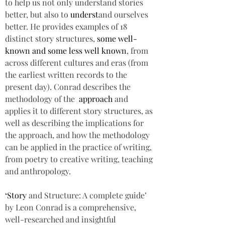
to help us not only understand stories 
better, but also to 
underst
and ourselves 
better. He provides examples of 18 
distinct story structures, 
some well-
known and some less well known
, from 
across different cultures and eras (from 
the earliest written records to the 
present day). Conrad describes the 
methodology of the  
approach 
and 
applies it to different story structures, as 
well as describing the implications for 
the approach, and how the methodology 
can be applied in the practice of writing, 
from poetry to creative writing, teaching 
and anthropology.  
‘Story 
and Structure: A complete guide’ 
by Leon Conrad is a comprehensive, 
well-researched and insightful 