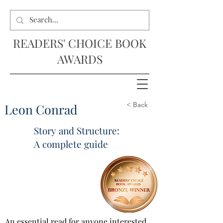
READERS' CHOICE BOOK
AWARDS
< Back
Leon Conrad
Story and Structure:
A complete guide
An essential read for anyone interested 