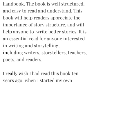
handbook. The book is well structured, 
and easy to read and understand. This 
book will help readers appreciate the 
importance of story structure, and will 
help anyone to  write better stories. It is 
an essential read for anyone interested 
in writing and storytelling, 
includ
ing writers, storytellers, teachers, 
poets, and readers.  
I really wi
sh I had read this book ten 
years ago, when I started my own 
writing journey. 
Star rating: 5 St
ars 
Summary: A fascin
ating insight into how 
story works, which will help readers 
appreciate  
the import
ance of story 