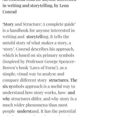
in writing and storytelling, by Leon 
Conrad  
‘Story 
and Structure: A complete guide’ 
is a handbook for anyone interested in 
writing and  
storytell
ing. It tells the 
untold story of what makes a story, a 
‘story’. Conrad describes his approach, 
which is based on six primary symbols 
(inspired by Professor George Spencer-
Brown’s book ‘Laws of Form’), as a 
simple, visual way to analyse and 
compare different story  
structures. The 
six sy
mbols approach is a useful way to 
understand how story works, how  
and 
why 
structures differ, and why story is a 
much wider phenomena than most 
people  
underst
and. It has the potential 