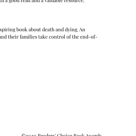
th a good read and a valuable resource.
spiring book about death and dying. An 
and their families take control of the end-of-
©2020 Readers' Choice Book Awards