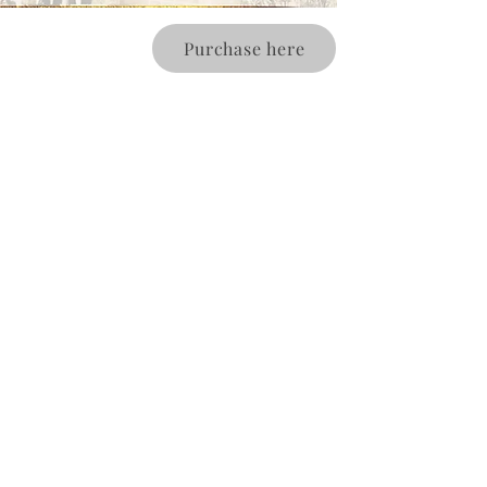
Purchase here