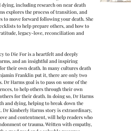
 dying, including research on near death 
ms explores the process of transition, and 
s to move forward following your death. She 
cklists to help prepare others, and how to 
ratitude, legacy-love, reconciliation and 
 to Die For is a heartfelt and deeply 
ms, and an insightful and inspiring 
for their own death. In many cultures death 
njamin Franklin put it, there are only two 
es. Dr Harms goal is to pass on some of the 
ences, to help others through their own 
thers for their death. In doing so, Dr Harms 
h and dying, helping to break down the 
ct. Dr Kimberly Harms story is extraordinary, 
 love and contentment, will help readers who 
ndonment or trauma. Written with empathy, 