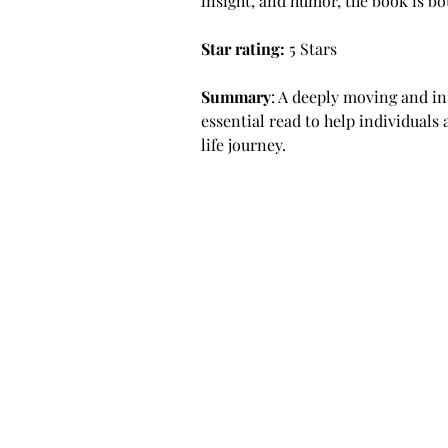
insight, and humor, the book is bo
Star rating: 
5 Stars
Summary
: A deeply moving and in
essential read to help individuals 
life journey.