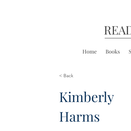
REA
Home
Books
< Back
Kimberly
Harms