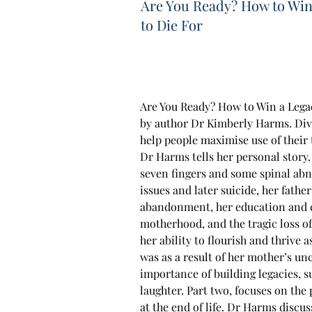
Are You Ready? How to Win
to Die For
Are You Ready? How to Win a Legac
by author Dr Kimberly Harms. Divi
help people maximise use of their 
Dr Harms tells her personal story
seven fingers and some spinal abn
issues and later suicide, her fathe
abandonment, her education and c
motherhood, and the tragic loss of
her ability to flourish and thrive a
was as a result of her mother’s unc
importance of building legacies, s
laughter. Part two, focuses on the 
at the end of life. Dr Harms disc