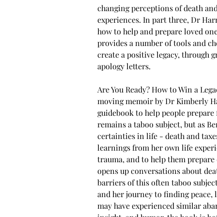
changing perceptions of death and
experiences. In part three, Dr Har
how to help and prepare loved one
provides a number of tools and che
create a positive legacy, through g
apology letters.
Are You Ready? How to Win a Legacy
moving memoir by Dr Kimberly Har
guidebook to help people prepare 
remains a taboo subject, but as Be
certainties in life - death and tax
learnings from her own life experi
trauma, and to help them prepare o
opens up conversations about deat
barriers of this often taboo subje
and her journey to finding peace,
may have experienced similar aba