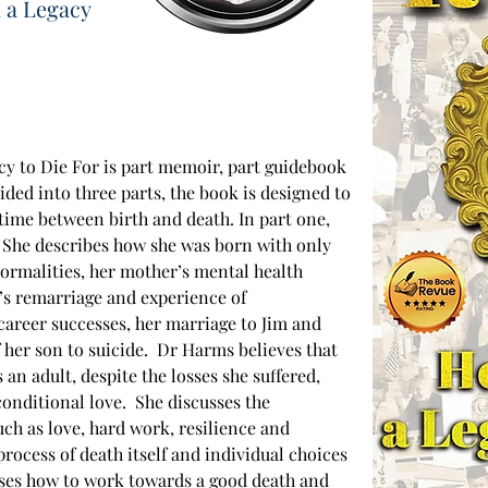
 a Legacy
y to Die For is part memoir, part guidebook 
ded into three parts, the book is designed to 
time between birth and death. In part one, 
. She describes how she was born with only 
ormalities, her mother’s mental health 
r’s remarriage and experience of 
areer successes, her marriage to Jim and 
 her son to suicide.  Dr Harms believes that 
s an adult, despite the losses she suffered, 
onditional love.  She discusses the 
uch as love, hard work, resilience and 
process of death itself and individual choices 
usses how to work towards a good death and 