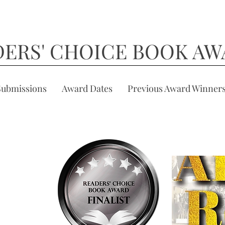
DERS' CHOICE BOOK AW
Submissions
Award Dates
Previous Award Winner