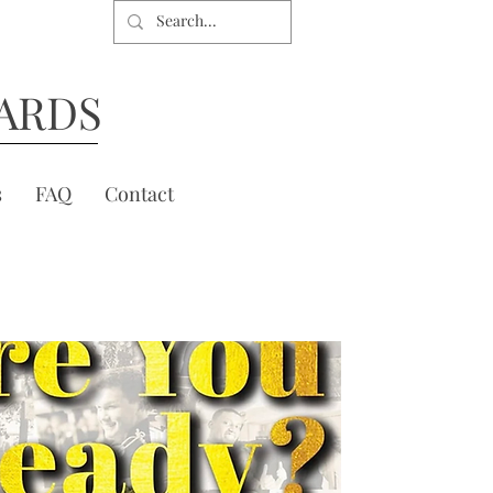
ARDS
s
FAQ
Contact