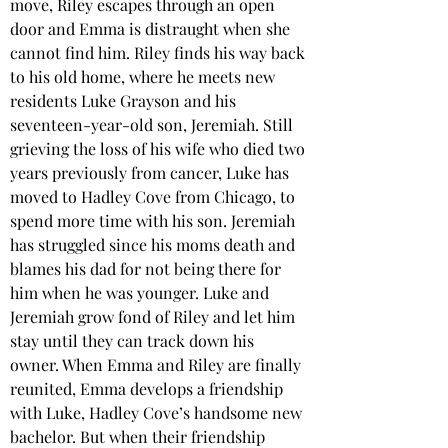
move, Riley escapes through an open 
door and Emma is distraught when she 
cannot find him. Riley finds his way back 
to his old home, where he meets new 
residents Luke Grayson and his 
seventeen-year-old son, Jeremiah. Still 
grieving the loss of his wife who died two 
years previously from cancer, Luke has 
moved to Hadley Cove from Chicago, to 
spend more time with his son. Jeremiah 
has struggled since his moms death and 
blames his dad for not being there for 
him when he was younger. Luke and 
Jeremiah grow fond of Riley and let him 
stay until they can track down his 
owner. When Emma and Riley are finally 
reunited, Emma develops a friendship 
with Luke, Hadley Cove’s handsome new 
bachelor. But when their friendship 