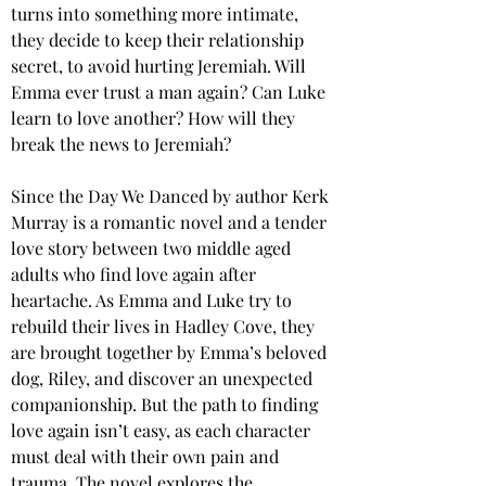
turns into something more intimate, 
they decide to keep their relationship 
secret, to avoid hurting Jeremiah. Will 
Emma ever trust a man again? Can Luke 
learn to love another? How will they 
break the news to Jeremiah?
Since the Day We Danced by author Kerk 
Murray is a romantic novel and a tender 
love story between two middle aged 
adults who find love again after 
heartache. As Emma and Luke try to 
rebuild their lives in Hadley Cove, they 
are brought together by Emma’s beloved 
dog, Riley, and discover an unexpected 
companionship. But the path to finding 
love again isn’t easy, as each character 
must deal with their own pain and 
trauma. The novel explores the 