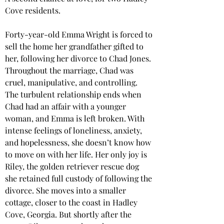
Cove residents.
Forty-year-old Emma Wright is forced to 
sell the home her grandfather gifted to 
her, following her divorce to Chad Jones. 
Throughout the marriage, Chad was 
cruel, manipulative, and controlling. 
The turbulent relationship ends when 
Chad had an affair with a younger 
woman, and Emma is left broken. With 
intense feelings of loneliness, anxiety, 
and hopelessness, she doesn’t know how 
to move on with her life. Her only joy is 
Riley, the golden retriever rescue dog 
she retained full custody of following the 
divorce. She moves into a smaller 
cottage, closer to the coast in Hadley 
Cove, Georgia. But shortly after the 