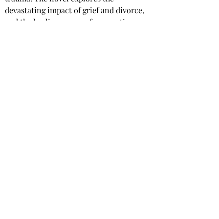
devastating impact of grief and divorce, 
and the healing power of connection, 
friendship, and love. A beautiful 
reminder that even after heartache, one 
can find love again.
Star rating: 5 Stars
Summary: A tender and heartfelt love 
story about a widower and a divorcee 
who discover an unexpected 
companionship, and the prospect of a 
second chance at love.