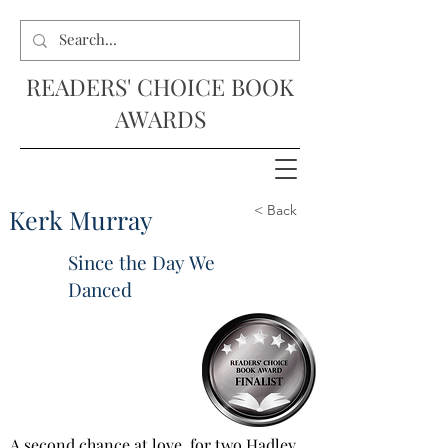
READERS' CHOICE BOOK
AWARDS
< Back
Kerk Murray
Since the Day We
Danced
A second chance at love, for two Hadley 