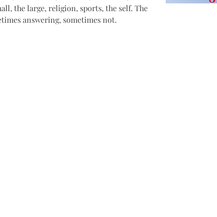
all, the large, religion, sports, the self. The 
metimes answering, sometimes not.