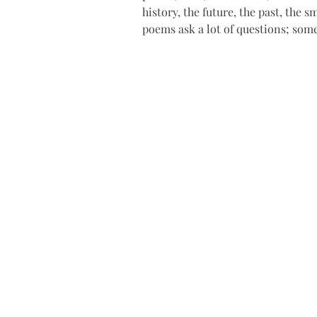
history, the future, the past, the sm
poems ask a lot of questions; so