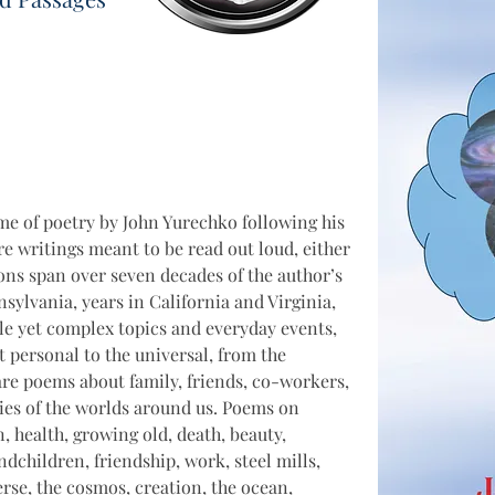
e of poetry by John Yurechko following his 
e writings meant to be read out loud, either 
ions span over seven decades of the author’s 
nnsylvania, years in California and Virginia, 
le yet complex topics and everyday events, 
 personal to the universal, from the 
are poems about family, friends, co-workers, 
ies of the worlds around us. Poems on 
in, health, growing old, death, beauty, 
dchildren, friendship, work, steel mills, 
verse, the cosmos, creation, the ocean, 