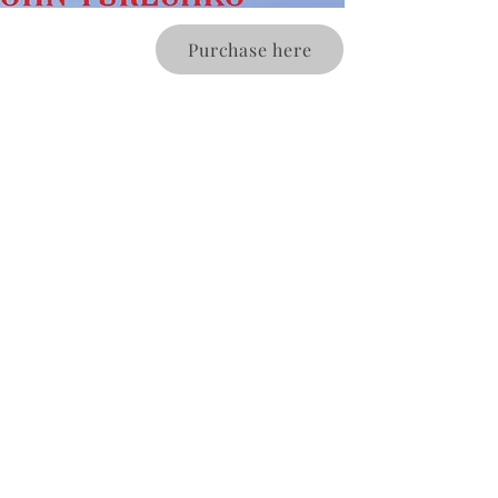
Purchase here