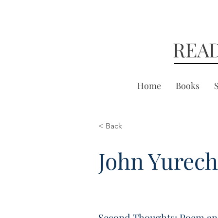
REA
Home
Books
< Back
John Yurec
Second Thoughts: Poem an