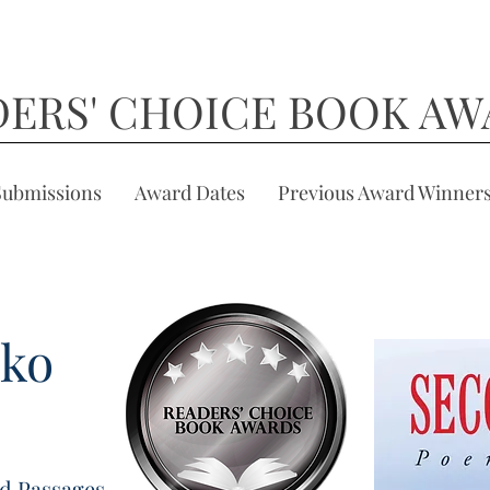
DERS' CHOICE BOOK AW
Submissions
Award Dates
Previous Award Winner
hko
d Passages