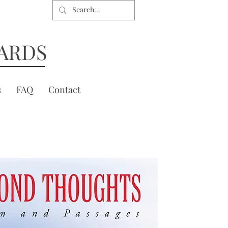
ARDS
s
FAQ
Contact