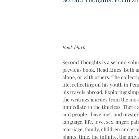
Book blurb...
Second Thoughts is a second volum
previous book, Head Lines. Both ar
alone, or with others. The collect
life, reflecting on his youth in Pe
his travels abroad. Exploring simp
the writings journey from the most
immediate to the timeless. There 
and people I have met, and myster
language, life, love, sex, anger, pa
marriage, family, children and gran
plants, time, the infinite, the uni