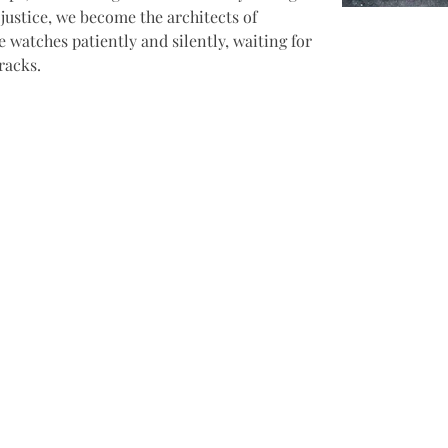
justice, we become the architects of 
 watches patiently and silently, waiting for 
racks.