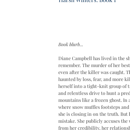
Book blurb...
Diane Campbell has lived in the sh
remember. The murder of her best f
even after the killer was caught. T
haunted by loss, fear, and more kil
herself into a tight-knit group of
and relentless drive to hunt a pr
mountains like a frozen ghost. In a
where snow muffles footsteps and s
she is closing in on the truth. But 
mistake. She publicly accuses the
from her credibility, her relationsh