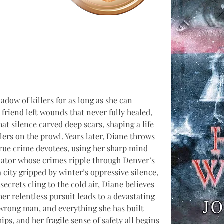
adow of killers for as long as she can 
riend left wounds that never fully healed, 
hat silence carved deep scars, shaping a life 
lers on the prowl. Years later, Diane throws 
 true crime devotees, using her sharp mind 
edator whose crimes ripple through Denver’s 
 city gripped by winter’s oppressive silence, 
ecrets cling to the cold air, Diane believes 
her relentless pursuit leads to a devastating 
 wrong man, and everything she has built 
ips, and her fragile sense of safety all begins 