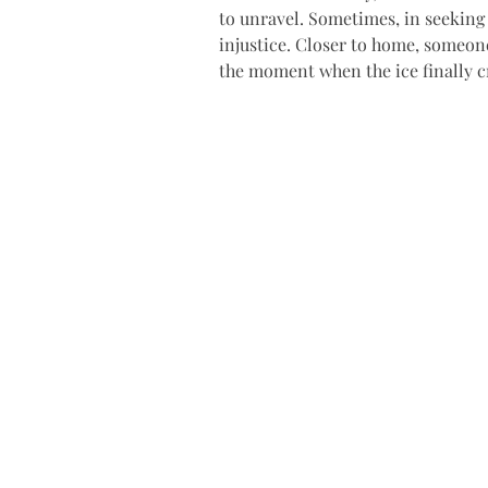
to unravel. Sometimes, in seeking 
injustice. Closer to home, someone
the moment when the ice finally c