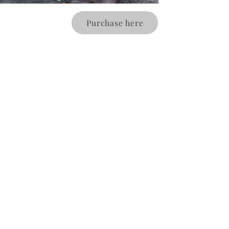
Purchase here