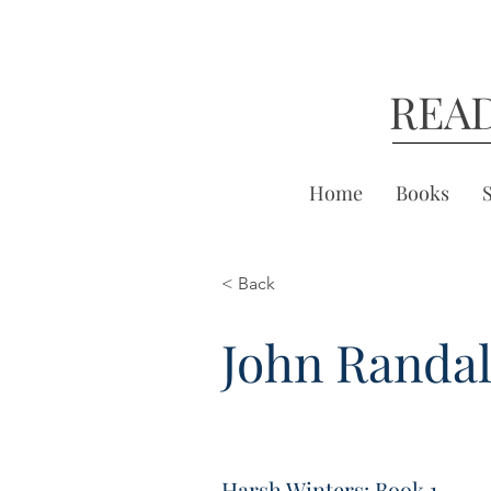
REA
Home
Books
< Back
John Randal
Harsh Winters: Book 1