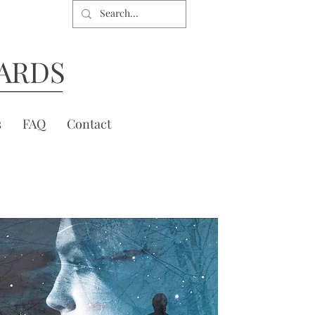
ARDS
s
FAQ
Contact