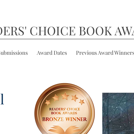
DERS' CHOICE BOOK AW
Submissions
Award Dates
Previous Award Winner
l