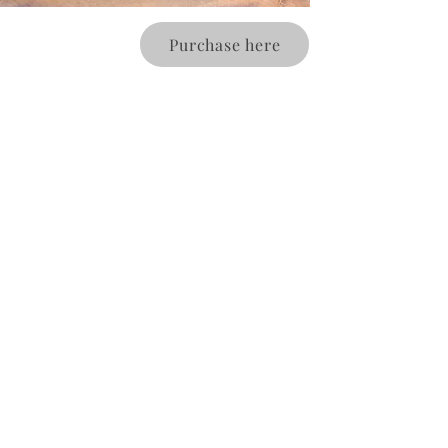
Purchase here