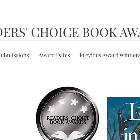
DERS' CHOICE BOOK AW
Submissions
Award Dates
Previous Award Winner