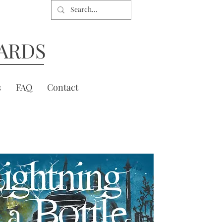
ARDS
s
FAQ
Contact