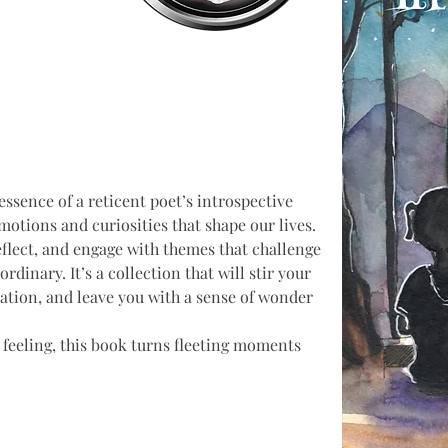
essence of a reticent poet’s introspective 
otions and curiosities that shape our lives. 
flect, and engage with themes that challenge 
rdinary. It’s a collection that will stir your 
tion, and leave you with a sense of wonder 
 feeling, this book turns fleeting moments 