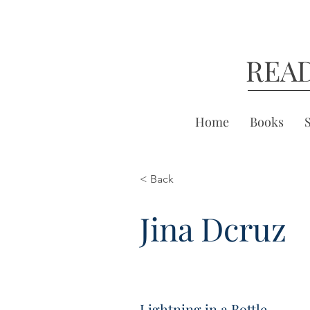
REA
Home
Books
< Back
Jina Dcruz
Lightning in a Bottle