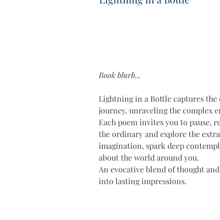
Book blurb...
Lightning in a Bottle captures the 
journey, unraveling the complex em
Each poem invites you to pause, re
the ordinary and explore the extrao
imagination, spark deep contempla
about the world around you. 
An evocative blend of thought and
into lasting impressions.