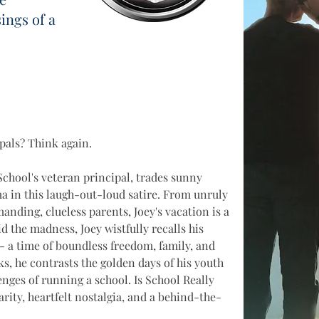
ngs of a
pals? Think again. 
School's veteran principal, trades sunny 
a in this laugh-out-loud satire. From unruly 
anding, clueless parents, Joey's vacation is a 
 the madness, Joey wistfully recalls his 
 - a time of boundless freedom, family, and 
s, he contrasts the golden days of his youth 
lenges of running a school. Is School Really 
rity, heartfelt nostalgia, and a behind-the-