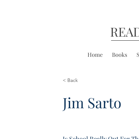
REA
Home
Books
< Back
Jim Sarto
Is School Really Out For T