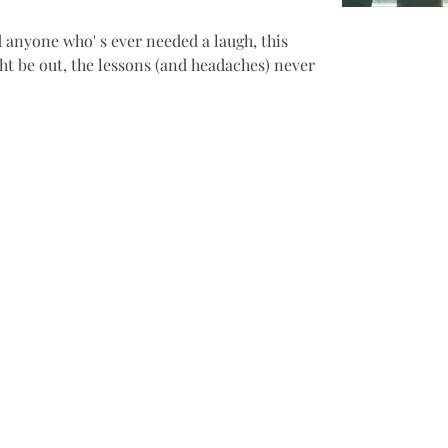
d anyone who' s ever needed a laugh, this 
ht be out, the lessons (and headaches) never 