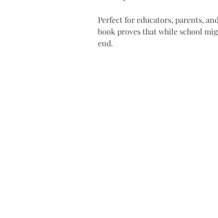
Perfect for educators, parents, an
book proves that while school mig
end.