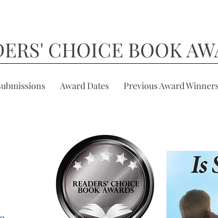
DERS' CHOICE BOOK AW
Submissions
Award Dates
Previous Award Winner
he