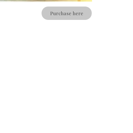
Purchase here