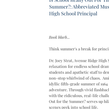
Summer?: Abbreviated Musi
High School Principal
Book blurb...
Think summer's a break for princi
Dr. Joey Strat, Avenue Ridge High 
relaxation for endless school dram
students and apathetic staff to dem
non-stop whirlwind of chaos.  Amid
idyllic fifth-grade summer of 1964
adventure. Through vivid flashback
with the ridiculous, real-life chal
Out for the Summer? serves up hila
scenes peek into school life. 