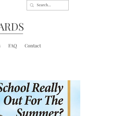
ARDS
s
FAQ
Contact