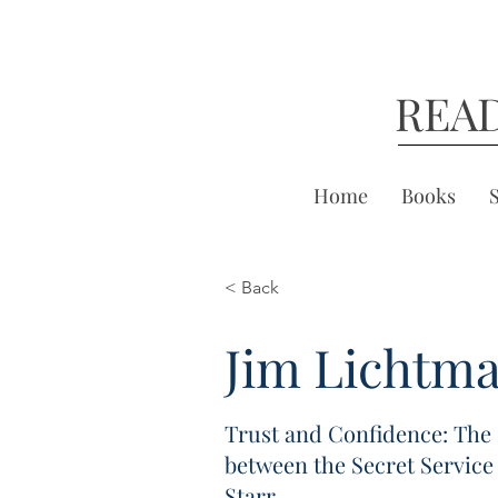
REA
Home
Books
< Back
Jim Lichtm
Trust and Confidence: The 
between the Secret Service
Starr