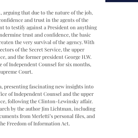
 arguing that due to the nature of the job, 
onfidence and trust in the agents of the 
t to testify against a President on anything 
undermine trust and confidence, the basic 
reaten the very survival of the agency. With 
rectors of the Secret Service, the upper 
ice, and the former president George H.W. 
ice of Independent Counsel for six months, 
 Supreme Court.
a, presenting fascinating new insights into 
ffice of Independent Counsel and the upper 
ce, following the Clinton-Lewinsky affair. 
earch by the author Jim Lichtman, including 
cuments from Merletti’s personal files, and 
he Freedom of Information Act. 