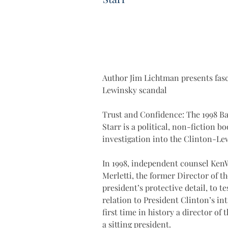
Author Jim Lichtman presents fasc
Lewinsky scandal
Trust and Confidence: The 1998 Ba
Starr is a political, non-fiction 
investigation into the Clinton-Le
In 1998, independent counsel KenW
Merletti, the former Director of t
president’s protective detail, to t
relation to President Clinton’s in
first time in history a director of 
a sitting president.