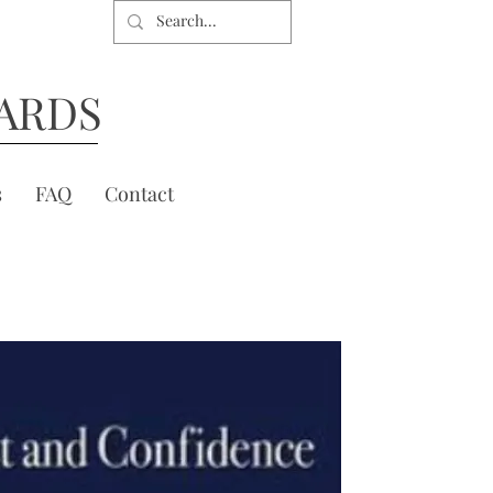
ARDS
s
FAQ
Contact