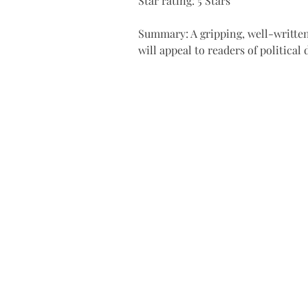
Star rating: 5 Stars
Summary: A gripping, well-written
will appeal to readers of political