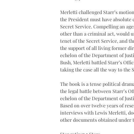
Merletti challenged Starr’s motion,
the President must have absolute c
Secret Service. Compelling an agen
other than a criminal act, would 
tenet of the Secret Service, and th
the support of all living former di
echelon of the Department of Just
Bush, Merletti battled Starr’s Off
taking the case all the way to the
The book is a tense political dram
the legal battle between Starr’s O
echelon of the Department of Justi
Based on over twelve years of res
interviews with Lewis Merletti, do
other documents obtained under t