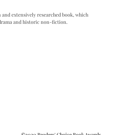
 and extensively researched book, which 
 drama and historic non-fiction.
©2020 Readers' Choice Book Awards