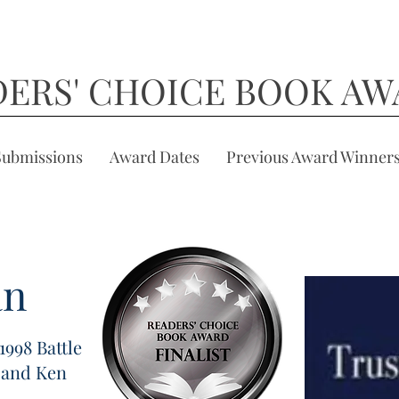
DERS' CHOICE BOOK AW
Submissions
Award Dates
Previous Award Winner
an
1998 Battle
 and Ken