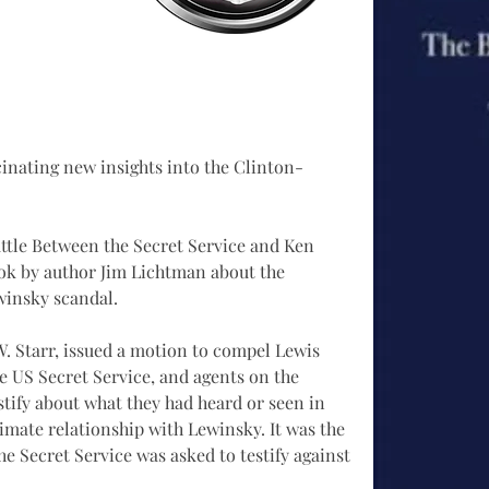
inating new insights into the Clinton-
ttle Between the Secret Service and Ken 
book by author Jim Lichtman about the 
winsky scandal. 
. Starr, issued a motion to compel Lewis 
he US Secret Service, and agents on the 
estify about what they had heard or seen in 
timate relationship with Lewinsky. It was the 
the Secret Service was asked to testify against 