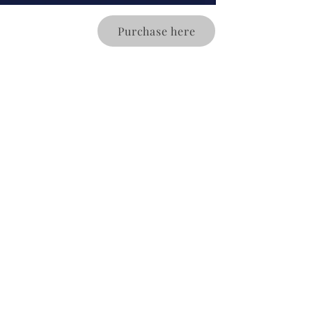
Purchase here