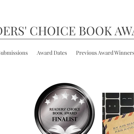
DERS' CHOICE BOOK AW
Submissions
Award Dates
Previous Award Winner