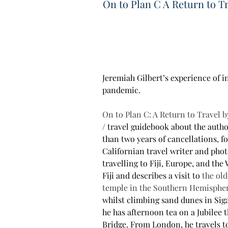
On to Plan C A Return to T
Jeremiah Gilbert’s experience of i
pandemic.
On to Plan C: A Return to Travel b
/ travel guidebook about the autho
than two years of cancellations, f
Californian travel writer and phot
travelling to Fiji, Europe, and the 
Fiji and describes a visit to
 the old
temple in the Southern Hemisphe
whilst climbing sand dunes in Siga
he has afternoon tea on a Jubilee
Bridge. From London, he travels to