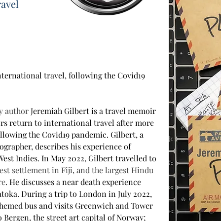
ravel
nternational travel, following the Covid19 
y author 
Jeremiah Gilbert is a travel memoir 
rs return to international travel after more 
ollowing the Covid19 pandemic. Gilbert, a 
ographer, describes his experience of 
West Indies. In May 2022, Gilbert travelled to 
est settlement in Fiji
, a
nd the largest Hindu 
re
. He discusses a near death experience 
toka. During a trip to London in July 2022, 
 themed bus and visits Greenwich and Tower 
 Bergen, the street art capital of Norway; 