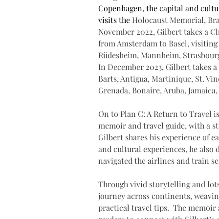
Copenhagen, the capital and cultu
visits the 
Holocaust Memorial, Bra
November 2022, Gilbert takes a Chr
from Amsterdam to Basel, visiting
Rüdesheim, Mannheim, Strasbourg,
In December 2023, Gilbert takes a 
Barts, Antigua, Martinique, St. Vin
Grenada, Bonaire, Aruba, Jamaica
On to Plan C: A Return to Travel is
memoir and travel guide, with a s
Gilbert shares his experience of ea
and cultural experiences, he also 
navigated the airlines and train s
Through vivid storytelling and lot
journey across continents, weavin
practical travel tips.  The memoir