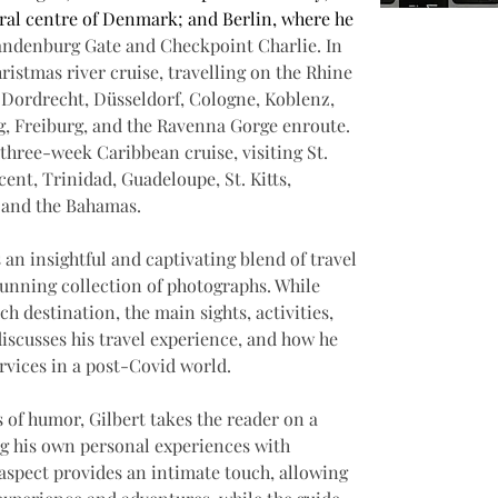
ral centre of Denmark; and Berlin, where he 
ndenburg Gate and Checkpoint Charlie. In 
istmas river cruise, travelling on the Rhine 
 Dordrecht, Düsseldorf, Cologne, Koblenz, 
 Freiburg, and the Ravenna Gorge enroute. 
three-week Caribbean cruise, visiting St. 
cent, Trinidad, Guadeloupe, St. Kitts, 
, and the Bahamas.
 an insightful and captivating blend of travel 
tunning collection of photographs. While 
ch destination, the main sights, activities, 
discusses his travel experience, and how he 
ervices in a post-Covid world.
s of humor, Gilbert takes the reader on a 
g his own personal experiences with 
 aspect provides an intimate touch, allowing 