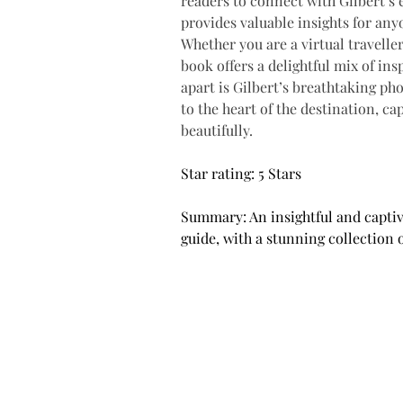
readers to connect with Gilbert’s 
provides valuable insights for any
Whether you are a virtual travelle
book offers a delightful mix of ins
apart is Gilbert’s breathtaking ph
to the heart of the destination, ca
beautifully.
Star rating: 5 Stars
Summary: An insightful and captiv
guide, with a stunning collection 