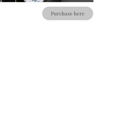
Purchase here