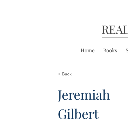
REA
Home
Books
< Back
Jeremiah
Gilbert