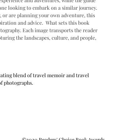
experience and adventures, while the guide 
one looking to embark on a similar journey. 
r, or are planning your own adventure, this 
piration and advice.  What sets this book 
otography. Each image transports the reader 
pturing the landscapes, culture, and people, 
ating blend of travel memoir and travel 
of photographs.
©2020 Readers' Choice Book Awards