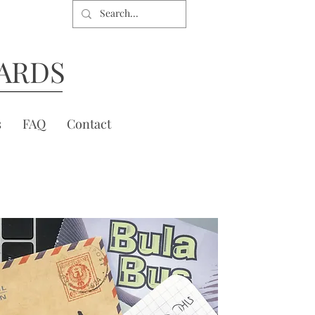
ARDS
s
FAQ
Contact