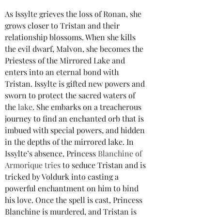
As Issylte grieves the loss of Ronan, she 
grows closer to Tristan and their 
relationship blossoms. When she kills 
the evil dwarf, Malvon, she becomes the 
Priestess of the Mirrored Lake and 
enters into an eternal bond with 
Tristan. Issylte is gifted new powers and 
sworn to protect the sacred waters of 
the
lake
. She embarks on a treacherous 
journey to find an enchanted orb that is 
imbued with special powers, and hidden 
in the depths of the mirrored lake. In 
Issylte’s absence, Princess 
Blanchine of 
Armorique tries 
to seduce Tristan and is 
tricked by Voldurk into casting a 
powerful enchantment on him to bind 
his love. Once the spell is cast, Princess 
Blanchine is murdered, and Tristan is 