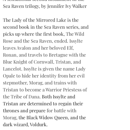
Sea Raven trilogy, by Jennifer Ivy Walker
The Lady of the Mirrored Lake is the 
second book in the Sea Raven series, and 
picks up where the first book, 
The Wild 
Rose and the Sea Raven, ended. Issylte 
leaves Avalon and her beloved Elf, 
Ronan, and travels to Bretagne with the 
Blue Knight of Cornwall, Tristan, and 
Lancelot. Issylte is given the name Lady 
Opale to hide her identity from her evil 
stepmother, Morag, and trains with 
Tristan to become a Warrior Priestess of 
the Tribe of Dana. 
Both Issylte and 
Tristan are determined to regain their 
thrones and prepare 
for battle with 
Morag, 
the Black Widow Queen, and the 
dark wizard, Voldurk.