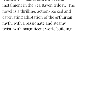
instalment in the Sea Raven trilogy.
The 
novel is a thrilling, action-packed and 
captivating adaptation of the A
rthurian 
myth, with a passionate and steamy 
twist. With magnificent world building, 
wonderful characterisation and rich 
storytelling, this is a dark fantasy fiction 
novel not to be missed. I recommend 
readers start with the first book in the 
series, to get the full benefit of this 
unique and enchanting novel.
Star rating: 5 Stars
Summary: A steamy adaptation of the 
A
rthurian myth, with magnificent world 
building, wonderful characterisation 
and rich storytelling.