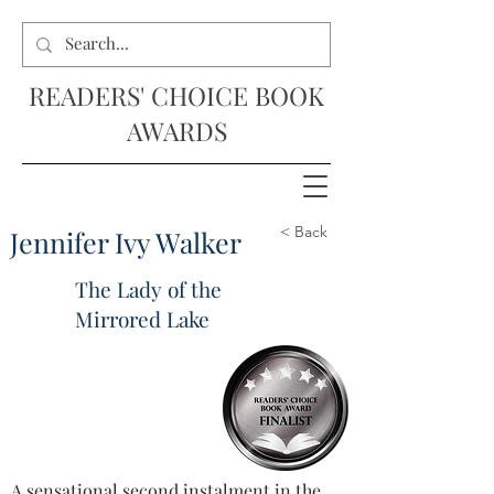
READERS' CHOICE BOOK
AWARDS
< Back
Jennifer Ivy Walker
The Lady of the
Mirrored Lake
A sensational second instalment in the 