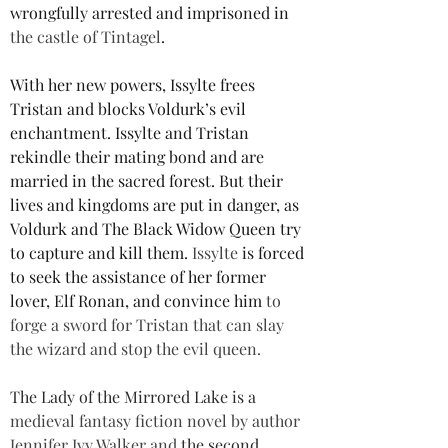
wrongfully arrested and imprisoned in 
the castle of Tintagel
.
With her new powers, Issylte frees 
Tristan and blocks Voldurk’s evil 
enchantment. Issylte and Tristan 
rekindle their mating bond and are 
married in the sacred forest. But their 
lives and kingdoms are put in danger, as 
Voldurk and The Black Widow Queen try 
to capture and kill them. 
Issylte
 is forced 
to seek the assistance of her former 
lover, Elf Ronan, and convince him 
to 
forge a sword for Tristan that can slay 
the wizard and stop the evil queen.
The Lady of the Mirrored Lake is a 
medieval fantasy fiction novel by author 
Jennifer Ivy Walker and 
the second 