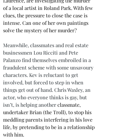
Laurence, are investigating the murder 
of a local artist in Roland Park. With few 
clues, the pressure to close the case is 
intense. Can one of her own paintings 
solve the mystery of her murder?
Meanwhile, classmates and real estate 
businessmen Lou Ricciti and Pete 
Palanzo find themselves embroiled in a 
fraudulent scheme with some unsavoury 
characters. Kev is reluctant to get 
involved, but forced to step in when 
things get out of hand. Chris Waxley, an 
actor, who everyone thinks is gay, but 
isn’t, is helping another 
classmate, 
undertaker Brian (the Troll), to stop his 
meddling parents interfering in his love 
life, by pretending to be in a relationship 
with him. 