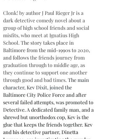
Clonk! by author J Paul Rieger Jr is a 
dark detective comedy novel about a 
group of high school friends and social 
misfits, who meet at Ignatius High 
School. 
The story takes place in 
Baltimore from the mid-1990s to 2020, 
and follows 
the friends journey from 
graduation through to middle age, as 
they continue to support one another 
through good and bad times. 
The main 
character, Kev Dixit, joined the 
Baltimore City Police Force and after 
several failed attempts, was promoted to 
Detective. A dedicated family man, and a 
shrewd but unorthodox cop, Kev is the 
glue that keeps the friends together. 
Kev 
and his detective partner, Dinetta 