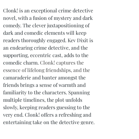
Clonk! is an exceptional crime detective 
novel, with a fusion of mystery and dark 
comedy. The clever juxtapositioning of 
dark and comedic elements will keep 
readers thoroughly engaged. Kev Dixit is 
an endearing crime detective, and the 
supporting, eccentric cast, adds to the 
comedic charm. 
Clonk! captures the 
essence of lifelong friendships, and the 
camaraderie and banter amongst the 
friends brings a sense of warmth and 
familiarity to the characters. Spanning 
multiple timelines, the plot unfolds 
slowly, keeping readers guessing to the 
very end. Clonk! offers a refreshing and 
entertaining take on the detective genre.
If you’re a fan of detective stories and 