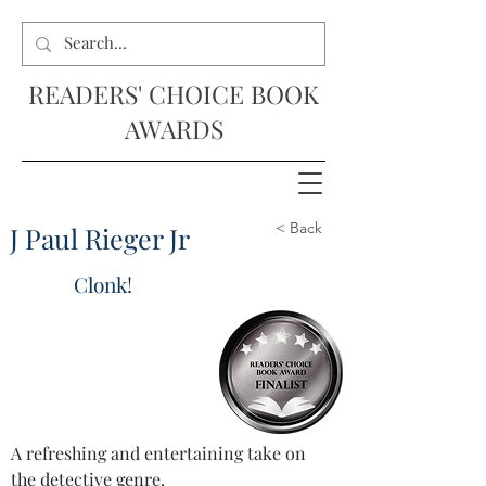
READERS' CHOICE BOOK
AWARDS
< Back
J Paul Rieger Jr
Clonk!
A refreshing and entertaining take on 
the detective genre.