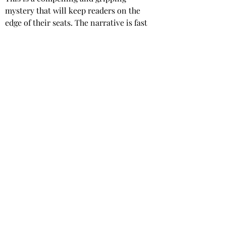
mystery that will keep readers on the 
edge of their seats. The narrative is fast 
paced with plenty of twists and turns, 
and Jackson’s exploration of the sex 
industry is both respectful and 
enlightening.
This is a short novella at just 100 pages, 
and I devoured it in a single setting.
Star rating: 5 Stars
Summary: A compelling and gripping 
mystery novella, with a sexy twist.