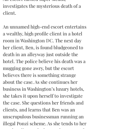
investigates the mysterious death of a 
client.
An unnamed high-end escort entertains 
a wealthy, high profile client in a hotel 
room in Washington DC. The next day 
her client, Ben, is found bludgeoned to 
death in an alleyway just outside the 
hotel. The police believe his death was a 
mugging gone awry, but the escort 
believes there is something strange 
about the case. As she continues her 
business in Washington’s luxury hotels, 
she takes it upon herself to investigate 
the case. She questions her friends and 
clients, and learns that Ben was an 
unscrupulous businessman running an 
illegal Ponzi scheme. As she tends to her 