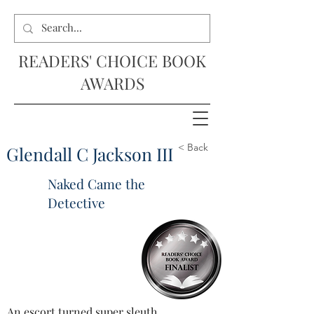
READERS' CHOICE BOOK
AWARDS
< Back
Glendall C Jackson III
Naked Came the
Detective
An escort turned super sleuth, 