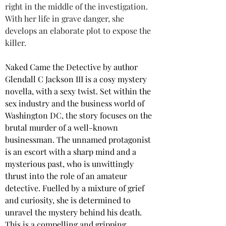
right in the middle of the investigation. 
With her life in grave danger, she 
develops an elaborate plot to expose the 
killer.
Naked Came the Detective by author 
Glendall C Jackson III is a cosy mystery 
novella, with a sexy twist. Set within the 
sex industry and the business world of 
Washington DC, the story focuses on the 
brutal murder of a well-known 
businessman. The unnamed protagonist 
is an escort with a sharp mind and a 
mysterious past, who is unwittingly 
thrust into the role of an amateur 
detective. Fuelled by a mixture of grief 
and curiosity, she is determined to 
unravel the mystery behind his death. 
This is a compelling and gripping 