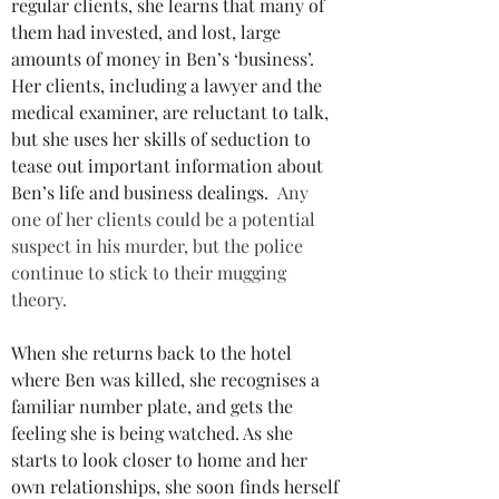
regular clients, she learns that many of 
them had invested, and lost, large 
amounts of money in Ben’s ‘business’. 
Her clients, including a lawyer and the 
medical examiner, are reluctant to talk, 
but she uses her skills of seduction to 
tease out important information about 
Ben’s life and business dealings. 
Any 
one of her clients could be a potential 
suspect in his murder, but the police 
continue to stick to their mugging 
theory.
When she returns back to the hotel 
where Ben was killed, she recognises a 
familiar number plate, and gets the 
feeling she is being watched. As she 
starts to look closer to home and her 
own relationships, she soon finds herself 