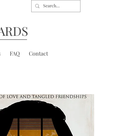
ARDS
s
FAQ
Contact