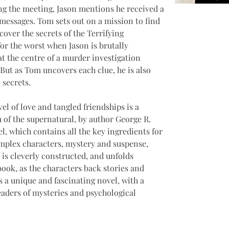
ing the meeting, Jason mentions he received a 
messages. Tom sets out on a mission to find 
over the secrets of the Terrifying 
for the worst when Jason is brutally 
t the centre of a murder investigation 
 But as Tom uncovers each clue, he is also 
 secrets. 
l of love and tangled friendships is a 
h of the supernatural, by author George R. 
l, which contains all the key ingredients for 
omplex characters, mystery and suspense, 
 is cleverly constructed, and unfolds 
book, as the characters back stories and 
is a unique and fascinating novel, with a 
readers of mysteries and psychological 