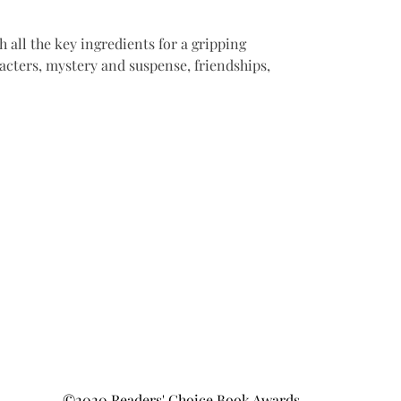
 all the key ingredients for a gripping 
acters, mystery and suspense, friendships, 
©2020 Readers' Choice Book Awards