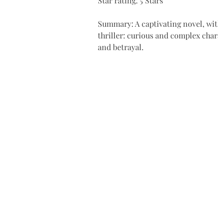
Star rating: 5 Stars 
Summary: A captivating novel, with
thriller: curious and complex char
and betrayal.