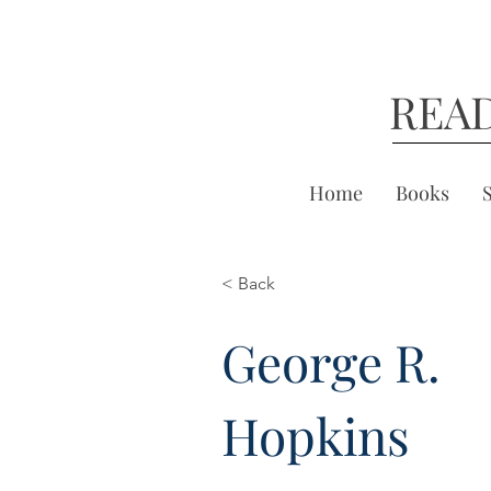
REA
Home
Books
< Back
George R.
Hopkins