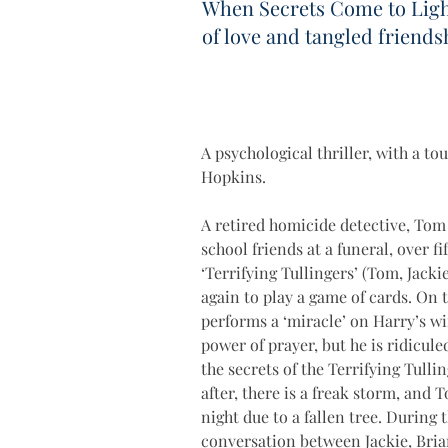
When Secrets Come to Ligh
of love and tangled friends
A psychological thriller, with a to
Hopkins.
A retired homicide detective, Tom
school friends at a funeral, over f
‘Terrifying Tullingers’ (Tom, Jacki
again to play a game of cards. On 
performs a ‘miracle’ on Harry’s wi
power of prayer, but he is ridicule
the secrets of the Terrifying Tulli
after, there is a freak storm, and 
night due to a fallen tree. During
conversation between Jackie, Brian