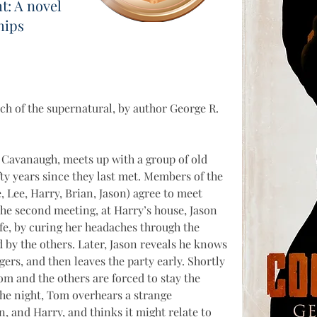
t: A novel
hips
uch of the supernatural, by author George R. 
 Cavanaugh, meets up with a group of old 
ifty years since they last met. Members of the 
e, Lee, Harry, Brian, Jason) agree to meet 
the second meeting, at Harry’s house, Jason 
fe, by curing her headaches through the 
d by the others. Later, Jason reveals he knows 
ngers, and then leaves the party early. Shortly 
Tom and the others are forced to stay the 
 the night, Tom overhears a strange 
, and Harry, and thinks it might relate to 