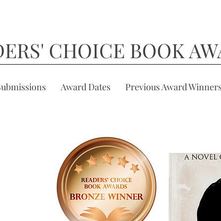
DERS' CHOICE BOOK AW
Submissions
Award Dates
Previous Award Winner