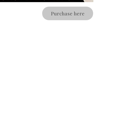
Purchase here