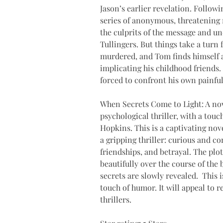
Jason’s earlier revelation. Follow
series of anonymous, threatening 
the culprits of the message and unc
Tullingers. But things take a turn 
murdered, and Tom finds himself a
implicating his childhood friends.
forced to confront his own painful
When Secrets Come to Light: A nove
psychological thriller, with a touc
Hopkins. This is a captivating nove
a gripping thriller: curious and c
friendships, and betrayal. The plot
beautifully over the course of the 
secrets are slowly revealed.  This 
touch of humor. It will appeal to 
thrillers.