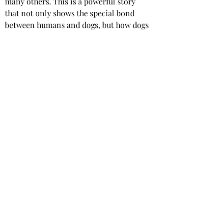
many others. This is a powerful story 
that not only shows the special bond 
between humans and dogs, but how dogs 
can help support, heal and rehabilitate 
people.
 A ‘
Paws for Reflection’ section at 
the end of each chapter, provides the 
reader with an opportunity for personal 
reflection. Gail’s commitment and 
dedication to dog therapy work is 
remarkable and her story is inspiring.
Star rating: 5 Stars
Summary: A beautiful and inspiring 
memoir, by an inspirational woman.