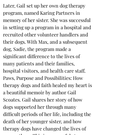
Later, Gail set up her own dog therapy 
program, named Karing Partners in 
memory of her sister. She was successful 
in setting up a program in a hospital and 
recruited other volunteer handlers and 
their dogs. With Max, and a subsequent 
dog, Sadie, the program made a 
significant difference to the lives of 
many patients and their families, 
hospital visitors, and health care staff.
Paws, Purpose and Possibilities: How 
therapy dogs and faith healed my heart is 
a beautiful memoir by author Gail 
Scoates. Gail shares her story of how 
dogs supported her through many 
difficult periods of her life, including the 
death of her younger sister, and how 
therapy dogs have changed the lives of 