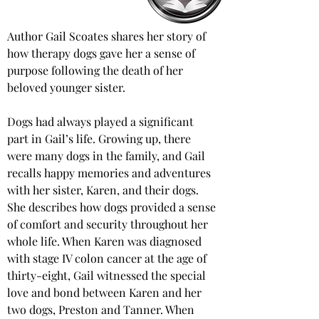
Author Gail Scoates shares her story of 
how therapy dogs gave her a sense of 
purpose following the death of her 
beloved younger sister. 
Dogs had always played a significant 
part in Gail’s life. Growing up, there 
were many dogs in the family, and Gail 
recalls happy memories and adventures 
with her sister, Karen, and their dogs. 
She describes how dogs provided a sense 
of comfort and security throughout her 
whole life. When Karen was diagnosed 
with stage IV colon cancer at the age of 
thirty-eight, Gail witnessed the special 
love and bond between Karen and her 
two dogs, Preston and Tanner. When 