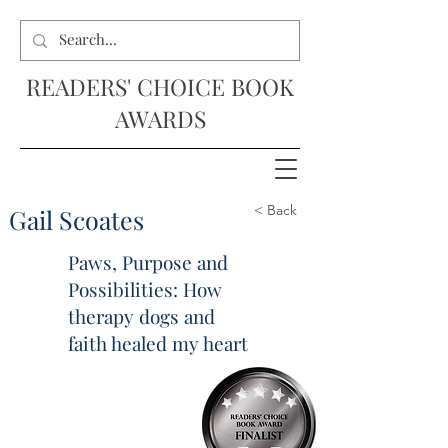
READERS' CHOICE BOOK
AWARDS
< Back
Gail Scoates
Paws, Purpose and
Possibilities: How
therapy dogs and
faith healed my heart