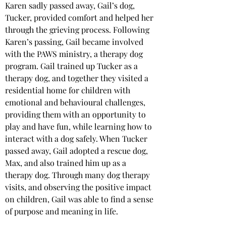
Karen sadly passed away, Gail’s dog, 
Tucker, provided comfort and helped her 
through the grieving process. Following 
Karen’s passing, Gail became involved 
with the PAWS ministry, a therapy dog 
program. Gail trained up Tucker as a 
therapy dog, and together they visited a 
residential home for children with 
emotional and behavioural challenges, 
providing them with an opportunity to 
play and have fun, while learning how to 
interact with a dog safely. When Tucker 
passed away, Gail adopted a rescue dog, 
Max, and also trained him up as a 
therapy dog. Through many dog therapy 
visits, and observing the positive impact 
on children, Gail was able to find a sense 
of purpose and meaning in life.