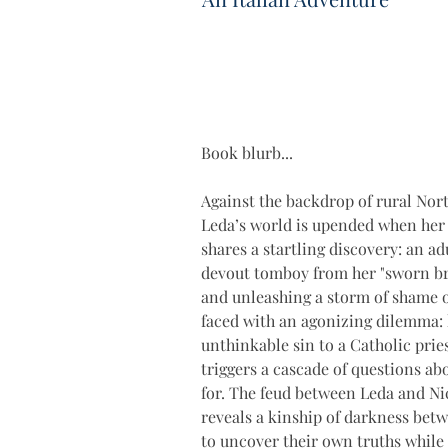
Book blurb...
Against the backdrop of rural Nort
Leda’s world is upended when he
shares a startling discovery: an a
devout tomboy from her "sworn bro
and unleashing a storm of shame on
faced with an agonizing dilemma: 
unthinkable sin to a Catholic prie
triggers a cascade of questions ab
for. The feud between Leda and Nic
reveals a kinship of darkness betw
to uncover their own truths while 