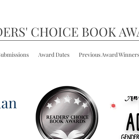
DERS' CHOICE BOOK AW
Submissions
Award Dates
Previous Award Winner
man