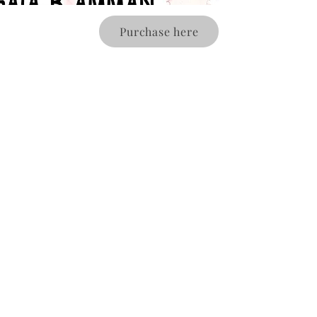
Purchase here