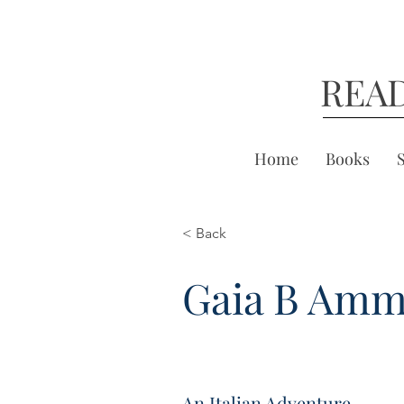
REA
Home
Books
< Back
Gaia B Am
An Italian Adventure