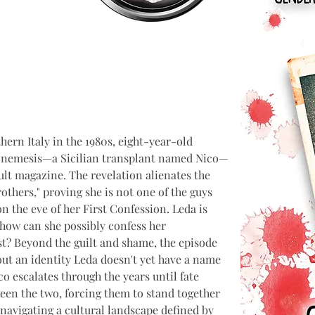
hern Italy in the 1980s, eight-year-old 
r nemesis—a Sicilian transplant named Nico—
dult magazine. The revelation alienates the 
thers," proving she is not one of the guys 
 the eve of her First Confession. Leda is 
how can she possibly confess her 
st? Beyond the guilt and shame, the episode 
out an identity Leda doesn't yet have a name 
o escalates through the years until fate 
een the two, forcing them to stand together 
navigating a cultural landscape defined by 