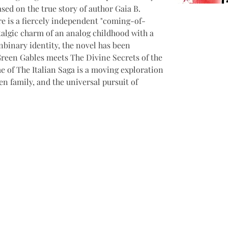
ased on the true story of author Gaia B. 
e is a fiercely independent "coming-of-
talgic charm of an analog childhood with a 
nbinary identity, the novel has been 
reen Gables meets The Divine Secrets of the 
me of The Italian Saga is a moving exploration 
sen family, and the universal pursuit of 