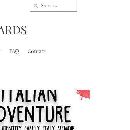
ARDS
s
FAQ
Contact