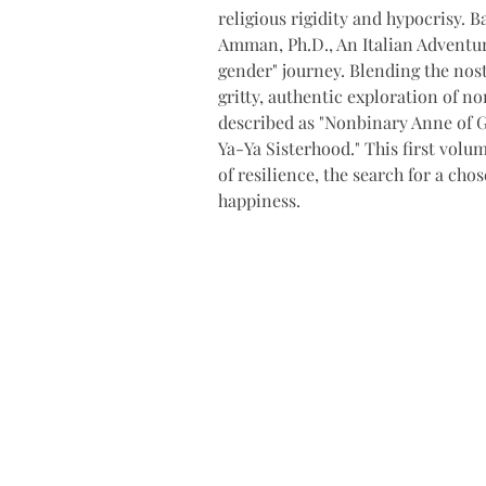
religious rigidity and hypocrisy. B
Amman, Ph.D., An Italian Adventur
gender" journey. Blending the nos
gritty, authentic exploration of no
described as "Nonbinary Anne of G
Ya-Ya Sisterhood." This first volu
of resilience, the search for a cho
happiness.