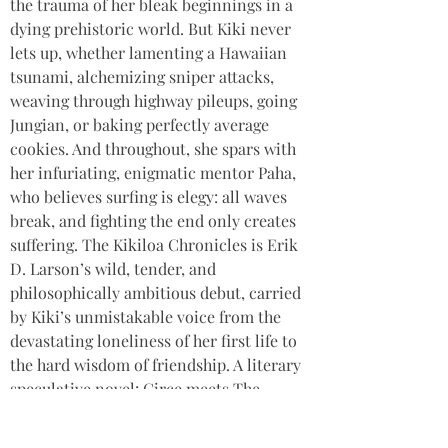
the trauma of her bleak beginnings in a 
dying prehistoric world. But Kiki never 
lets up, whether lamenting a Hawaiian 
tsunami, alchemizing sniper attacks, 
weaving through highway pileups, going 
Jungian, or baking perfectly average 
cookies. And throughout, she spars with 
her infuriating, enigmatic mentor Paha, 
who believes surfing is elegy: all waves 
break, and fighting the end only creates 
suffering. The Kikiloa Chronicles is Erik 
D. Larson’s wild, tender, and 
philosophically ambitious debut, carried 
by Kiki’s unmistakable voice from the 
devastating loneliness of her first life to 
the hard wisdom of friendship. A literary 
speculative novel: Circe meets The 
Midnight Library by way of Ursula K. Le 
Guin.