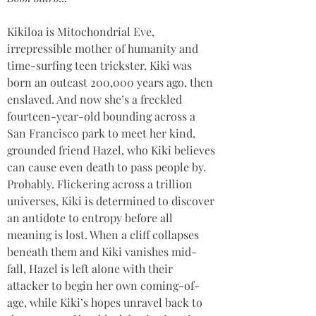
Kikiloa is Mitochondrial Eve, 
irrepressible mother of humanity and 
time-surfing teen trickster. Kiki was 
born an outcast 200,000 years ago, then 
enslaved. And now she’s a freckled 
fourteen-year-old bounding across a 
San Francisco park to meet her kind, 
grounded friend Hazel, who Kiki believes 
can cause even death to pass people by. 
Probably. Flickering across a trillion 
universes, Kiki is determined to discover 
an antidote to entropy before all 
meaning is lost. When a cliff collapses 
beneath them and Kiki vanishes mid-
fall, Hazel is left alone with their 
attacker to begin her own coming-of-
age, while Kiki’s hopes unravel back to 