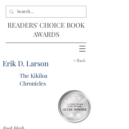
READERS' CHOICE BOOK
AWARDS
< Back
Erik D. Larson
The Kikiloa
Chronicles
Book blurb...