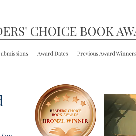
DERS' CHOICE BOOK AW
Submissions
Award Dates
Previous Award Winner
d
g Sun