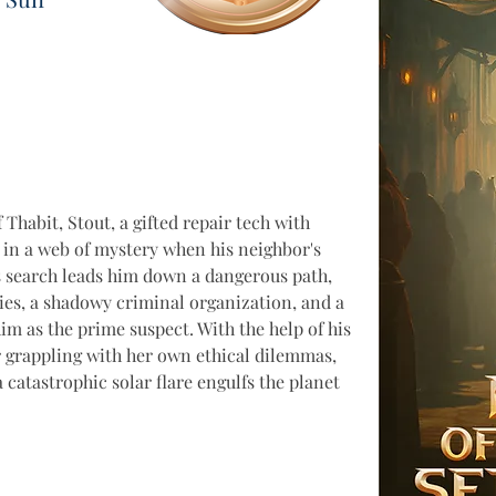
 Thabit, Stout, a gifted repair tech with 
 in a web of mystery when his neighbor's 
s search leads him down a dangerous path, 
ies, a shadowy criminal organization, and a 
im as the prime suspect. With the help of his 
r grappling with her own ethical dilemmas, 
 catastrophic solar flare engulfs the planet 