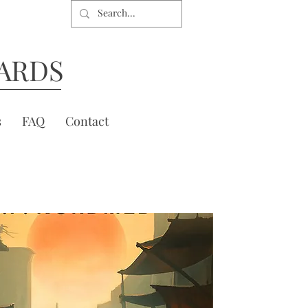
ARDS
s
FAQ
Contact