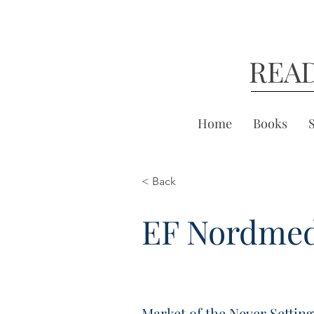
REA
Home
Books
< Back
EF Nordme
Market of the Never Settin