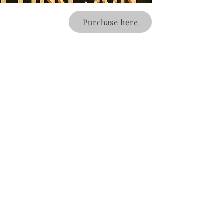
Purchase here