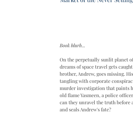
Book blurb...
On the perpetually sunlit planet of
dreams of space travel gets caught
brother, Andrew, goes missing. Hi
tangling with corporate conspirac
murder investigation that paints h
old flame Yasmeen, a police office
can they unravel the truth before a
and seals Andrew's fate?