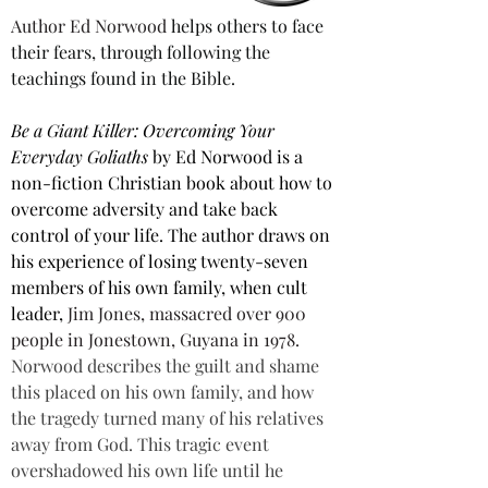
Author Ed Norwood
 helps others to face 
their fears, through following the 
teachings found in the Bible.
Be a Giant Killer: Overcoming Your 
Everyday Goliaths
 by Ed Norwood is a 
non-fiction Christian book about how to 
overcome adversity and take back 
control of your life. The author draws on 
his experience of losing twenty-seven 
members of his own family, when cult 
leader, 
Jim Jones, massacred over 900 
people in Jonestown, Guyana in 1978.
Norwood describes the guilt and shame 
this placed on his own family, and how 
the tragedy turned many of his relatives 
away from God. This tragic event 
overshadowed his own life until he 