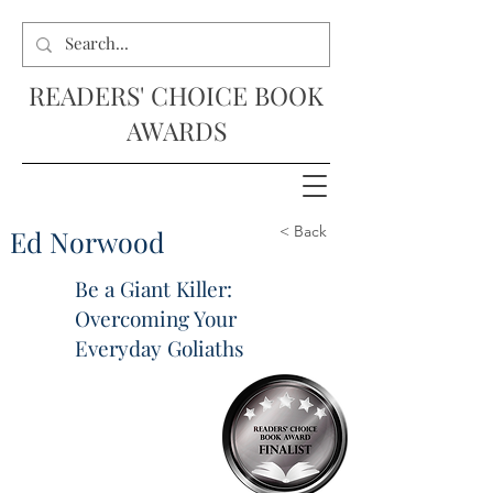
READERS' CHOICE BOOK
AWARDS
< Back
Ed Norwood
Be a Giant Killer:
Overcoming Your
Everyday Goliaths