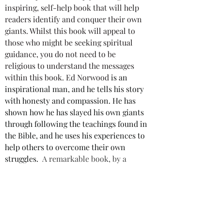
inspiring, self-help book that will help 
readers identify and conquer their own 
giants. Whilst this book will appeal to 
those who might be seeking spiritual 
guidance, you do not need to be 
religious to understand the messages 
within this book. Ed Norwood
 is an 
inspirational man, and he tells his story 
with honesty and compassion. He has 
shown how he has slayed his own giants 
through following the teachings found in 
the Bible, and he uses his experiences to 
help others to overcome their own 
struggles. 
A remarkable book, by a 
remarkable man, and highly 
recommended.
Star rating: 5 Stars