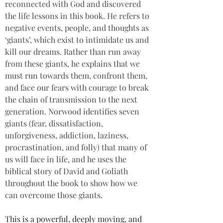
reconnected with God and discovered 
the life lessons in this book. He refers to 
negative events, people, and thoughts as 
‘giants’, which exist to intimidate us and 
kill our dreams. Rather than run away 
from these giants, he explains that we 
must run towards them, confront them, 
and face our fears with courage to break 
the chain of transmission to the next 
generation. Norwood identifies seven 
giants (fear, dissatisfaction, 
unforgiveness, addiction, laziness, 
procrastination, and folly) that many of 
us will face in life, and he uses the 
biblical story of David and Goliath 
throughout the book to show how we 
can overcome those giants.
This is a powerful, deeply moving, and 