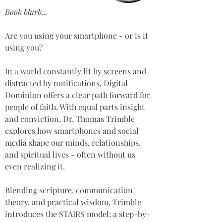
Book blurb...
Are you using your smartphone - or is it 
using you? 
In a world constantly lit by screens and 
distracted by notifications, Digital 
Dominion offers a clear path forward for 
people of faith. With equal parts insight 
and conviction, Dr. Thomas Trimble 
explores how smartphones and social 
media shape our minds, relationships, 
and spiritual lives - often without us 
even realizing it.  
Blending scripture, communication 
theory, and practical wisdom, Trimble 
introduces the STAIRS model: a step-by-