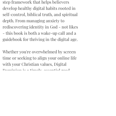
step framework that helps believers 
develop healthy digital habits rooted in 
self-control, biblical truth, and spiritual 
depth. From managing anxiety to 
rediscovering identity in God - not likes 
- this book is both a wake-up call and a 
guidebook for thriving in the digital age.  
Whether you're overwhelmed by screen 
time or seeking to align your online life 
with your Christian values, Digital 
Dominion is a timely, essential read.