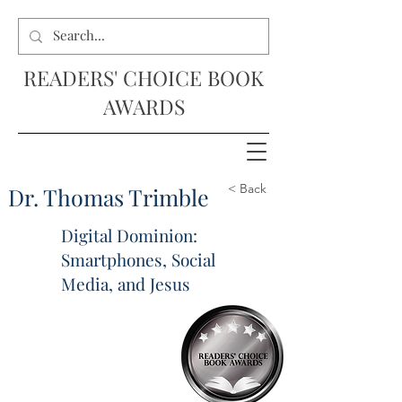
READERS' CHOICE BOOK
AWARDS
< Back
Dr. Thomas Trimble
Digital Dominion:
Smartphones, Social
Media, and Jesus