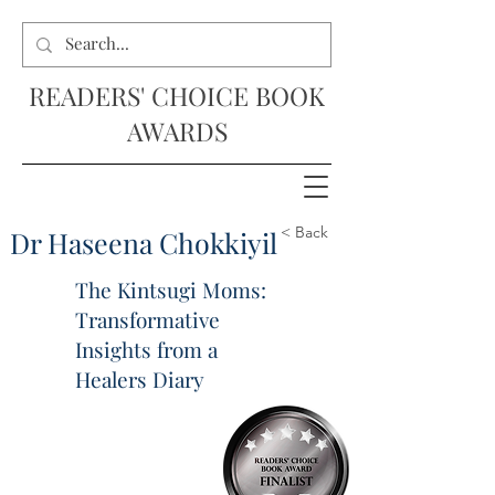
READERS' CHOICE BOOK
AWARDS
< Back
Dr Haseena Chokkiyil
The Kintsugi Moms:
Transformative
Insights from a
Healers Diary