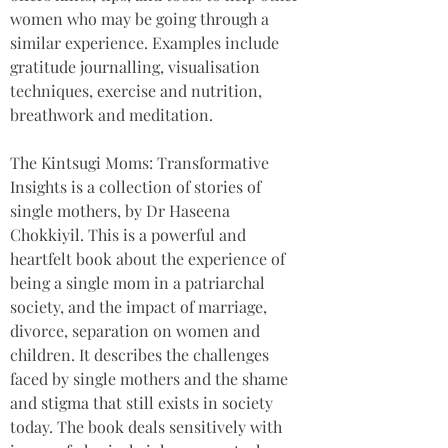
women who may be going through a 
similar experience. Examples include 
gratitude journalling, visualisation 
techniques, exercise and nutrition, 
breathwork and meditation.
The Kintsugi Moms: Transformative 
Insights is a collection of stories of 
single mothers, by Dr Haseena 
Chokkiyil. This is a powerful and 
heartfelt book about the experience of 
being a single mom in a patriarchal 
society, and the impact of marriage, 
divorce, separation on women and 
children. It describes the challenges 
faced by single mothers and the shame 
and stigma that still exists in society 
today. The book deals sensitively with 