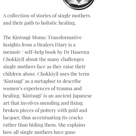
A collection of stories of single mothers 
and their path to holistic healing.
The Kintsugi Moms: Transformative 
Insights from a Healers Diary is a 
memoir / self-help book by Dr Haseena 
Chokkiyil about the many challenges 
single mothers face as they raise their 
children alone. Chokkiyil uses the term 
‘Kintsugi’ as a metaphor to describe 
women’s experiences of trauma and 
healing. ‘Kintsugi’ is an ancient Japanese 
art that involves mending and fixing 
broken pieces of pottery with gold and 
lacquer, thus accentuating its cracks 
rather than hiding them. She explains 
how all single mothers have gone 