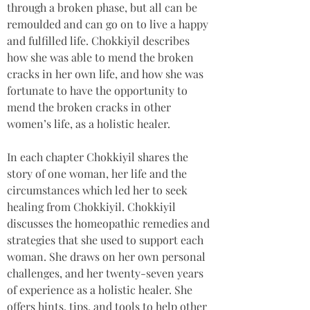
through a broken phase, but all can be 
remoulded and can go on to live a happy 
and fulfilled life. Chokkiyil describes 
how she was able to mend the broken 
cracks in her own life, and how she was 
fortunate to have the opportunity to 
mend the broken cracks in other 
women’s life, as a holistic healer.
In each chapter Chokkiyil shares the 
story of one woman, her life and the 
circumstances which led her to seek 
healing from Chokkiyil. Chokkiyil 
discusses the homeopathic remedies and 
strategies that she used to support each 
woman. She draws on her own personal 
challenges, and her twenty-seven years 
of experience as a holistic healer. She 
offers hints, tips, and tools to help other 