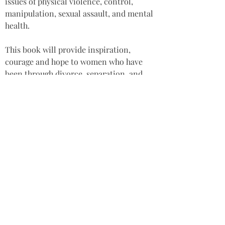
issues of physical violence, control, 
manipulation, sexual assault, and mental 
health.
This book will provide inspiration, 
courage and hope to women who have 
been through divorce, separation, and 
who are raising their children alone. The 
book demonstrates the benefits of 
holistic healing methods, and will help 
readers to overcome their own 
challenges, including seeking expert 
help when needed.
Star rating: 5 Stars
Summary: An honest and authentic 
collection of stories and a source of 
inspiration for single mothers 