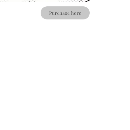
Purchase here