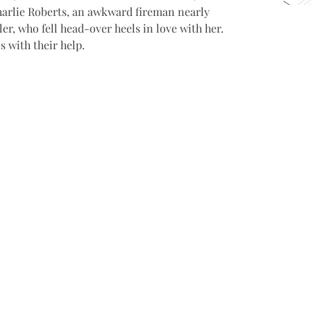
Charlie Roberts, an awkward fireman nearly 
er, who fell head-over heels in love with her. 
s with their help.