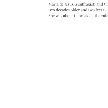
Maria de Jesus, a suffragist; and 
two decades older and two feet tall
She was about to break all the rule