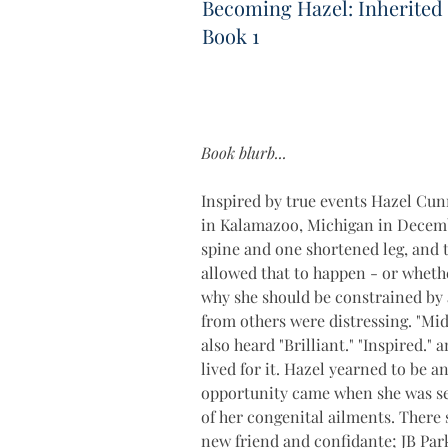
Becoming Hazel: Inherited
Book 1
Book blurb...
Inspired by true events Hazel Cun
in Kalamazoo, Michigan in Decembe
spine and one shortened leg, and 
allowed that to happen - or whethe
why she should be constrained by 
from others were distressing. "Midg
also heard "Brilliant." "Inspired."
lived for it. Hazel yearned to be
opportunity came when she was sen
of her congenital ailments. There
new friend and confidante; JB Par