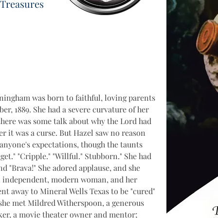
 Treasures
ningham was born to faithful, loving parents 
r, 1889. She had a severe curvature of her 
there was some talk about why the Lord had 
r it was a curse. But Hazel saw no reason 
anyone's expectations, though the taunts 
et." "Cripple." "Willful." Stubborn." She had 
 and "Brava!" She adored applause, and she 
 an independent, modern woman, and her 
t away to Mineral Wells Texas to be "cured" 
 she met Mildred Witherspoon, a generous 
ker, a movie theater owner and mentor; 