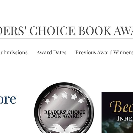
DERS' CHOICE BOOK AW
Submissions
Award Dates
Previous Award Winner
ore