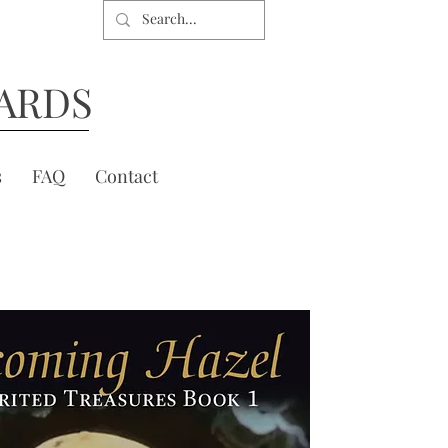
ARDS
s
FAQ
Contact