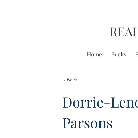
REA
Home
Books
< Back
Dorrie-Len
Parsons