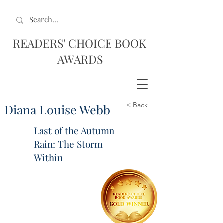
READERS' CHOICE BOOK
AWARDS
< Back
Diana Louise Webb
Last of the Autumn
Rain: The Storm
Within