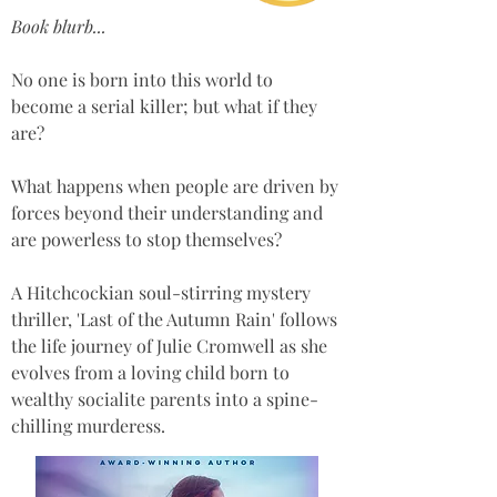
Book blurb...
No one is born into this world to 
become a serial killer; but what if they 
are? 
What happens when people are driven by 
forces beyond their understanding and 
are powerless to stop themselves? 
A Hitchcockian soul-stirring mystery 
thriller, 'Last of the Autumn Rain' follows 
the life journey of Julie Cromwell as she 
evolves from a loving child born to 
wealthy socialite parents into a spine-
chilling murderess.