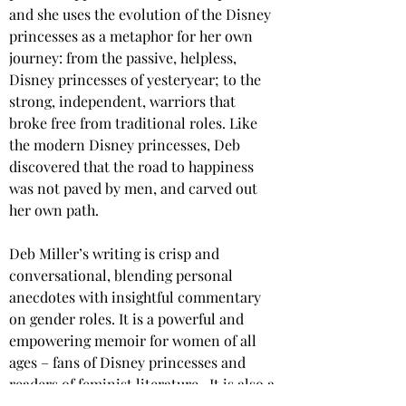
and she uses the evolution of the Disney 
princesses as a metaphor for her own 
journey: from the passive, helpless, 
Disney princesses of yesteryear; to the 
strong, independent, warriors that 
broke free from traditional roles. Like 
the modern Disney princesses, Deb 
discovered that the road to happiness 
was not paved by men, and carved out 
her own path.
Deb Miller’s writing is crisp and 
conversational, blending personal 
anecdotes with insightful commentary 
on gender roles. It is a powerful and 
empowering memoir for women of all 
ages – fans of Disney princesses and 
readers of feminist literature.  It is also a 
timely reminder that equality for women 