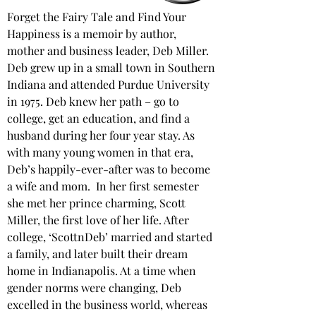
Forget the Fairy Tale and Find Your 
Happiness is a memoir by author, 
mother and business leader, Deb Miller. 
Deb grew up in a small town in Southern 
Indiana and attended Purdue University 
in 1975. Deb knew her path – go to 
college, get an education, and find a 
husband during her four year stay. As 
with many young women in that era, 
Deb’s happily-ever-after was to become 
a wife and mom.  In her first semester 
she met her prince charming, Scott 
Miller, the first love of her life. After 
college, ‘ScottnDeb’ married and started 
a family, and later built their dream 
home in Indianapolis. At a time when 
gender norms were changing, Deb 
excelled in the business world, whereas 