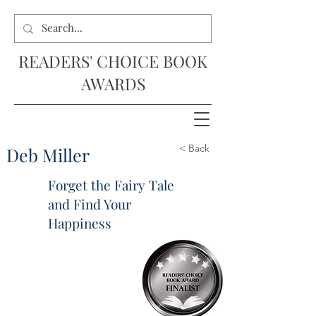
READERS' CHOICE BOOK
AWARDS
< Back
Deb Miller
Forget the Fairy Tale
and Find Your
Happiness