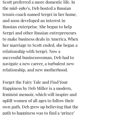
Scott preferred a more domestic life. In 
the mid-1980’s, Deb hosted a Russian 
tennis coach named Sergei in her home, 
and soon developed an interest in 
Russian enterprise. She began to help 
Sergei and other Russian entrepreneurs 
to make business deals in America. When 
her marriage to Scott ended, she began a 
relationship with Sergei. Now a 
successful businesswoman, Deb had to 
navigate a new career, a turbulent new 
relationship, and new motherhood.
Forget the Fairy Tale and Find Your 
Happiness by Deb Miller is a modern, 
feminist memoir, which will inspire and 
uplift women of all ages to follow their 
own path. Deb grew up believing that the 
path to happiness was to find a ‘prince’ 