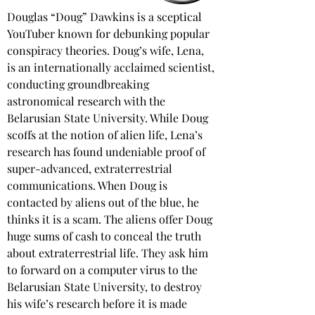
Douglas “Doug” Dawkins is a sceptical 
YouTuber known for debunking popular 
conspiracy theories. Doug’s wife, Lena, 
is an internationally acclaimed scientist, 
conducting groundbreaking 
astronomical research with the 
Belarusian State University. While Doug 
scoffs at the notion of alien life, Lena’s 
research has found undeniable proof of 
super-advanced, extraterrestrial 
communications. When Doug is 
contacted by aliens out of the blue, he 
thinks it is a scam. The aliens offer Doug 
huge sums of cash to conceal the truth 
about extraterrestrial life. They ask him 
to forward on a computer virus to the 
Belarusian State University, to destroy 
his wife’s research before it is made 