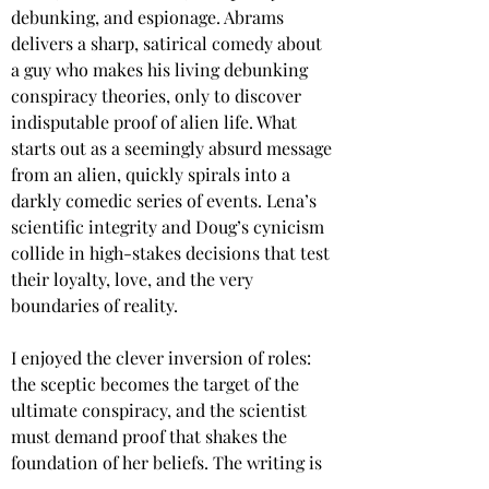
debunking, and espionage. Abrams 
delivers a sharp, satirical comedy about 
a guy who makes his living debunking 
conspiracy theories, only to discover 
indisputable proof of alien life. What 
starts out as a seemingly absurd message 
from an alien, quickly spirals into a 
darkly comedic series of events. Lena’s 
scientific integrity and Doug’s cynicism 
collide in high-stakes decisions that test 
their loyalty, love, and the very 
boundaries of reality.
I enjoyed the clever inversion of roles: 
the sceptic becomes the target of the 
ultimate conspiracy, and the scientist 
must demand proof that shakes the 
foundation of her beliefs. The writing is 
sharp and laced with dry humor and 