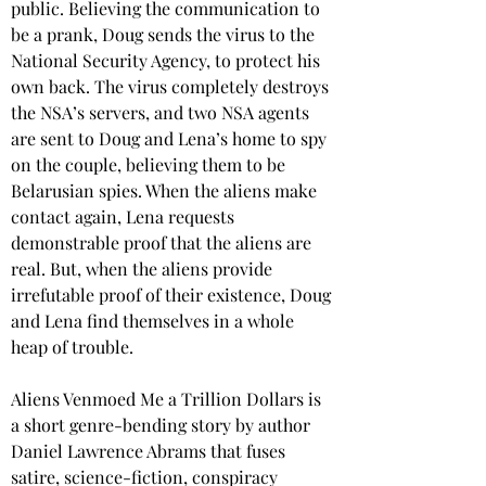
public. Believing the communication to 
be a prank, Doug sends the virus to the 
National Security Agency, to protect his 
own back. The virus completely destroys 
the NSA’s servers, and two NSA agents 
are sent to Doug and Lena’s home to spy 
on the couple, believing them to be 
Belarusian spies. When the aliens make 
contact again, Lena requests 
demonstrable proof that the aliens are 
real. But, when the aliens provide 
irrefutable proof of their existence, Doug 
and Lena find themselves in a whole 
heap of trouble.
Aliens Venmoed Me a Trillion Dollars is 
a short genre-bending story by author 
Daniel Lawrence Abrams that fuses 
satire, science-fiction, conspiracy 