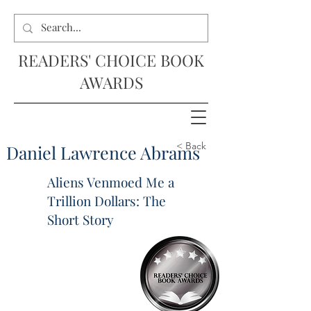
READERS' CHOICE BOOK
AWARDS
< Back
Daniel Lawrence Abrams
Aliens Venmoed Me a
Trillion Dollars: The
Short Story